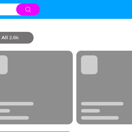
All
2.8k