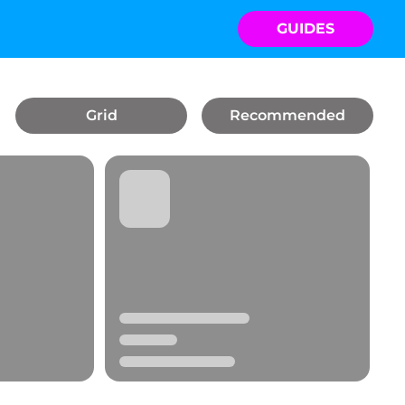
GUIDES
Grid
Recommended