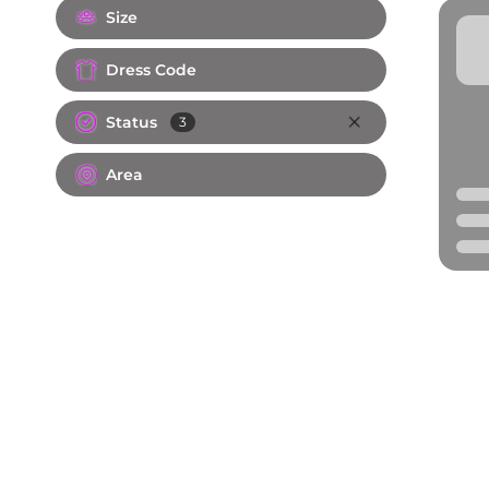
Size
Dress Code
Status
3
Area