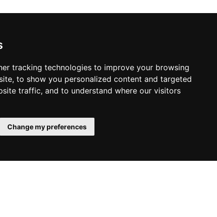
s
er tracking technologies to improve your browsing
ite, to show you personalized content and targeted
site traffic, and to understand where our visitors
Change my preferences