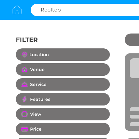
FILTER
Clear All
Location
Venue
Service
Features
View
Price