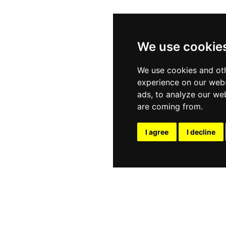
We use cookie
We use cookies and oth
experience on our webs
ads, to analyze our web
are coming from.
I agree
I decline