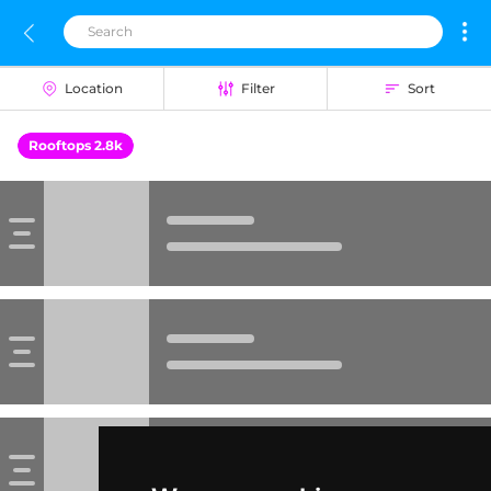
Location
Filter
Sort
Rooftops 2.8k