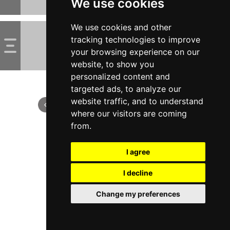
We use cookies
We use cookies and other
tracking technologies to improve
your browsing experience on our
website, to show you
personalized content and
targeted ads, to analyze our
website traffic, and to understand
where our visitors are coming
from.
I agree
I decline
Change my preferences