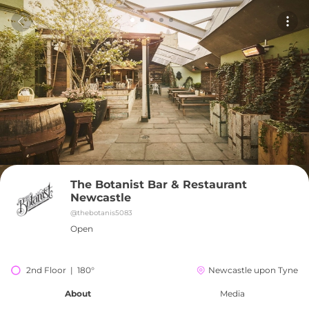
The Botanist Bar & Restaurant 
Newcastle
@
thebotanis5083
Open
2nd Floor  |  180°
Newcastle upon Tyne
About
Media