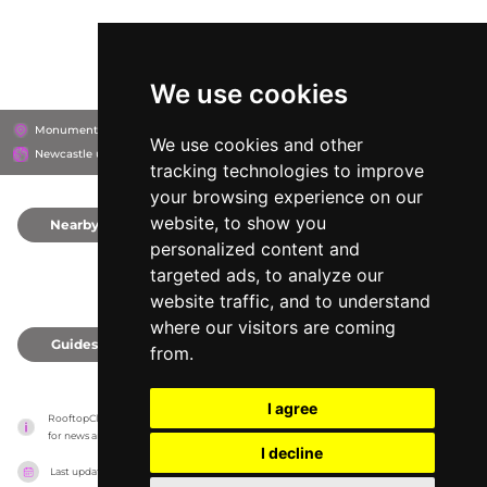
We use cookies
Monument Mall, NE1 7AL
Monument Mall
We use cookies and other
Newcastle upon Tyne, United Kingdom
tracking technologies to improve
your browsing experience on our
website, to show you
Nearby
0
personalized content and
targeted ads, to analyze our
website traffic, and to understand
where our visitors are coming
Guides
0
from.
I agree
RooftopClub has no association with the venues, it only reports information estimates 
for news and criticism purposes. The venue will show the exact information.
I decline
Last updated on
27/07/2026