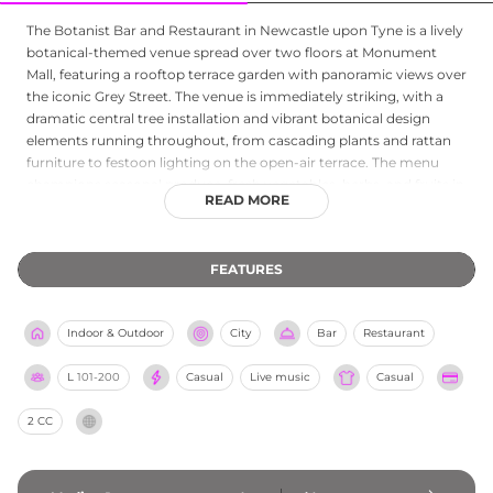
The Botanist Bar and Restaurant in Newcastle upon Tyne is a lively
botanical-themed venue spread over two floors at Monument
Mall, featuring a rooftop terrace garden with panoramic views over
the iconic Grey Street. The venue is immediately striking, with a
dramatic central tree installation and vibrant botanical design
elements running throughout, from cascading plants and rattan
furniture to festoon lighting on the open-air terrace. The menu
champions seasonal produce, fresh vegetables, herbs, and fruits in
READ MORE
a rotating kitchen selection, while the cocktail programme is a
celebration of liquid botanicals that brings the garden party
indoors and out. Live music performances on Fridays and
FEATURES
Saturdays energise the venue, alongside popular events such as
Botanista Brunch and Musical Bingo. With private dining available
in the Wisteria Room and a welcoming dog-friendly policy in bar
Indoor & Outdoor
City
Bar
Restaurant
areas, The Botanist is a distinctive and much-loved Newcastle
destination.
L
101-200
Casual
Live music
Casual
2 CC