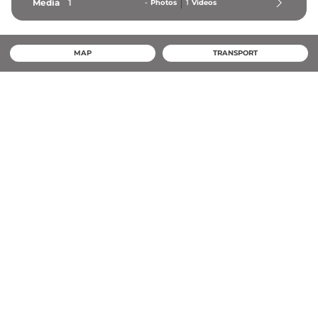
Media
1
-
Photos
1
Videos
MAP
TRANSPORT