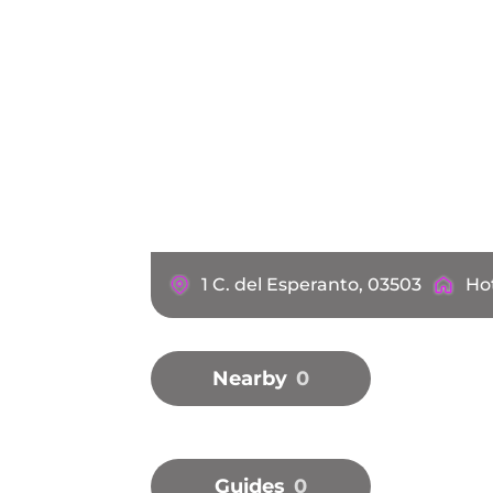
1 C. del Esperanto, 03503
Ho
Nearby
0
Guides
0