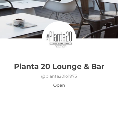
Planta 20 Lounge & Bar
@
planta20lo1975
Open