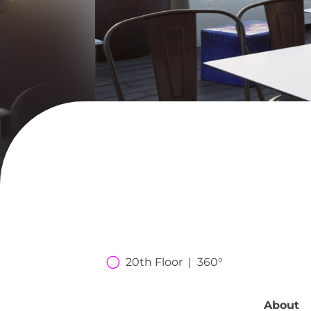
20th Floor  |  360°
About