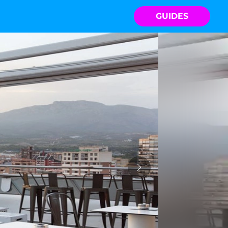
GUIDES