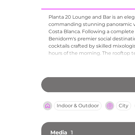
Planta 20 Lounge and Bar is an eleg
commanding stunning panoramic vie
Costa Blanca. Following a complete r
Benidorm's premier social destinati
cocktails crafted by skilled mixolog
hours of the morning. The rooftop te
equally popular for evening entertai
seeking refined sky-high views in t
Indoor & Outdoor
City
Media
1