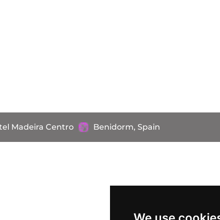
tel Madeira Centro
Benidorm, Spain
We use cookie