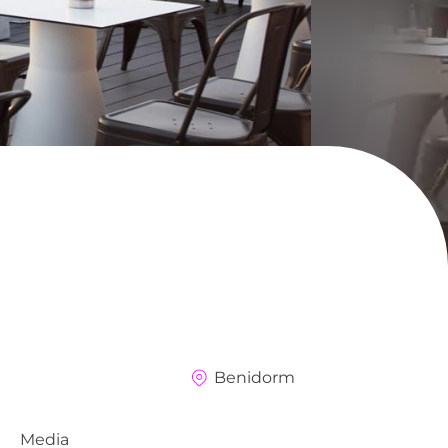
Benidorm
Media