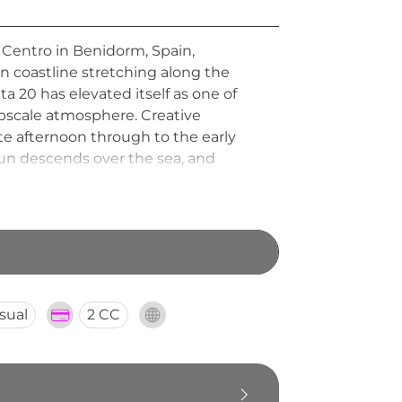
 Centro in Benidorm, Spain,
 coastline stretching along the
a 20 has elevated itself as one of
upscale atmosphere. Creative
ate afternoon through to the early
 sun descends over the sea, and
 must-visit rooftop retreat for those
sual
2 CC