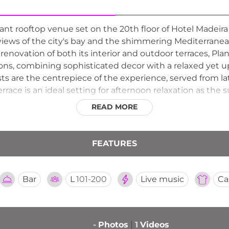
ant rooftop venue set on the 20th floor of Hotel Madeira
ws of the city's bay and the shimmering Mediterranean
enovation of both its interior and outdoor terraces, Plant
ons, combining sophisticated decor with a relaxed yet 
ists are the centrepiece of the experience, served from l
rrace is an ideal setting for afternoon relaxation as the
nment, birthdays, and private celebrations. Planta 20 is a
READ MORE
he heart of Benidorm.
FEATURES
Bar
L
101-200
Live music
Ca
-
Photos
1
Videos