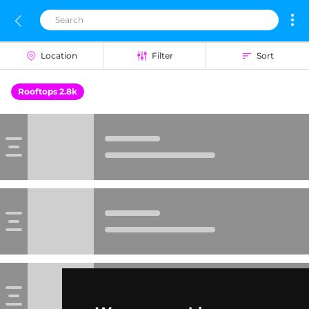
Location
Filter
Sort
Rooftops 2.8k