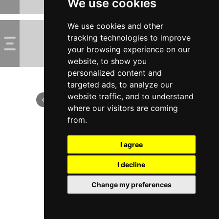
We use cookies
We use cookies and other
tracking technologies to improve
your browsing experience on our
website, to show you
personalized content and
targeted ads, to analyze our
website traffic, and to understand
where our visitors are coming
from.
I agree
I decline
Change my preferences