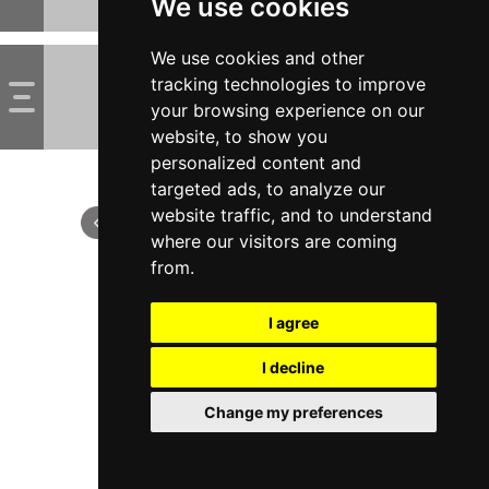
We use cookies
We use cookies and other
tracking technologies to improve
your browsing experience on our
website, to show you
personalized content and
targeted ads, to analyze our
website traffic, and to understand
where our visitors are coming
from.
I agree
I decline
Change my preferences