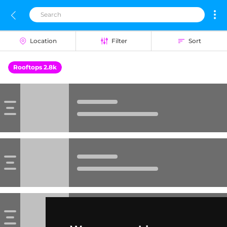
Location
Filter
Sort
Rooftops 2.8k