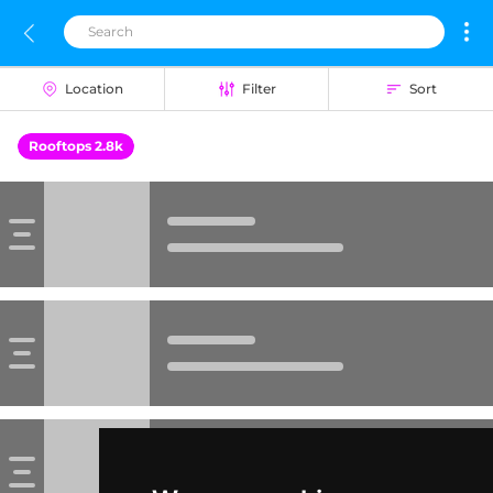
Location
Filter
Sort
Rooftops 2.8k