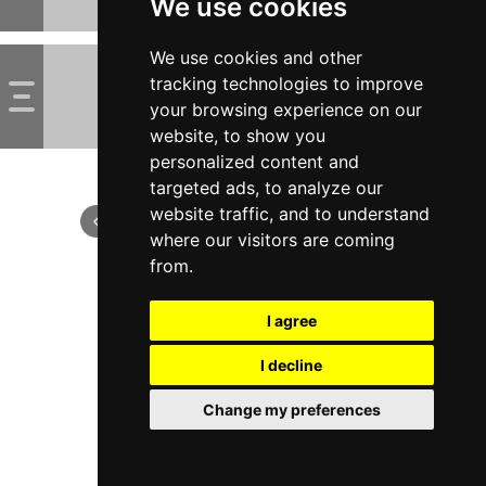
We use cookies
We use cookies and other
tracking technologies to improve
your browsing experience on our
website, to show you
personalized content and
targeted ads, to analyze our
website traffic, and to understand
where our visitors are coming
from.
I agree
I decline
Change my preferences