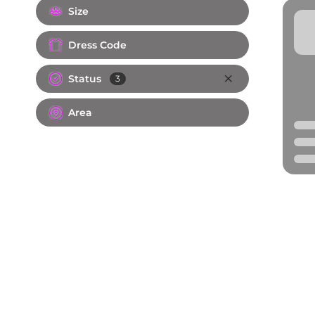
Size
Dress Code
Status
3
Area