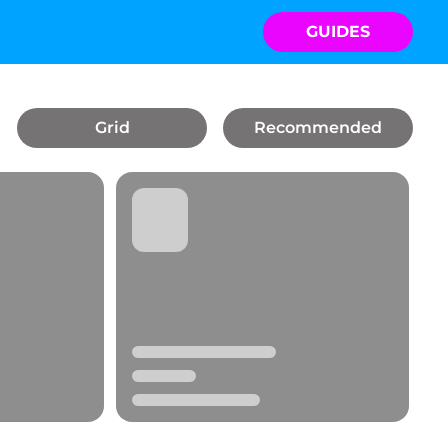
GUIDES
Grid
Recommended