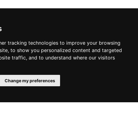
s
er tracking technologies to improve your browsing
ite, to show you personalized content and targeted
site traffic, and to understand where our visitors
Change my preferences