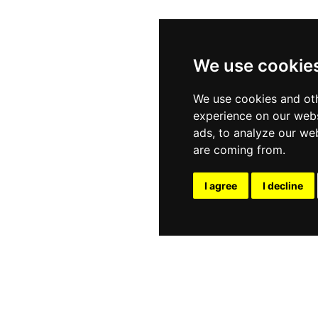
We use cookie
We use cookies and oth
experience on our webs
ads, to analyze our web
are coming from.
I agree
I decline