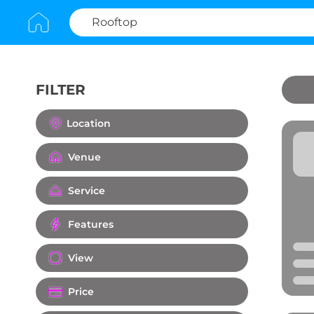
FILTER
Clear All
Location
Venue
Service
Features
View
Price