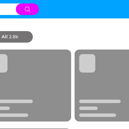
All
2.8k