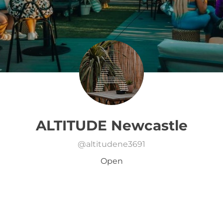
ALTITUDE Newcastle
@
altitudene3691
Open