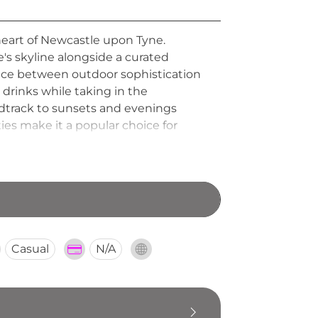
heart of Newcastle upon Tyne.
's skyline alongside a curated
ance between outdoor sophistication
 drinks while taking in the
dtrack to sunsets and evenings
ies make it a popular choice for
lively celebration, ALTITUDE offers
Casual
N/A