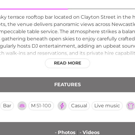
ky terrace rooftop bar located on Clayton Street in the 
ets, the venue delivers panoramic views across Newcastle
 impeccable table service. The atmosphere strikes a bal
s gathering beneath open skies to enjoy carefully crafted
gularly hosts DJ entertainment, adding an upbeat soun
alk-ins and reservations, and its private hire capabilit
unctions. Whether for a leisurely afternoon cocktail or a 
READ MORE
d stylish outdoor bar experiences.
FEATURES
Bar
M
51-100
Casual
Live music
-
Photos
-
Videos