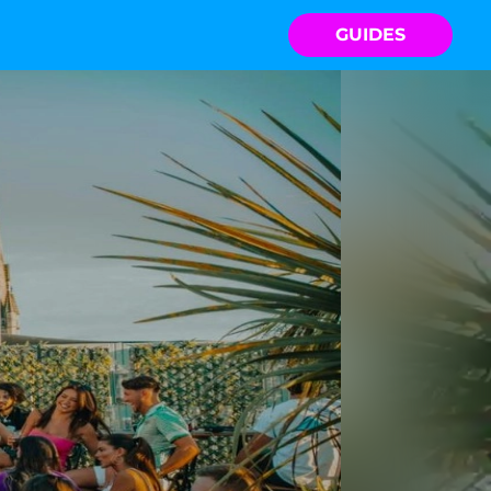
GUIDES