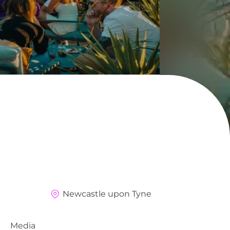
Newcastle upon Tyne
Media