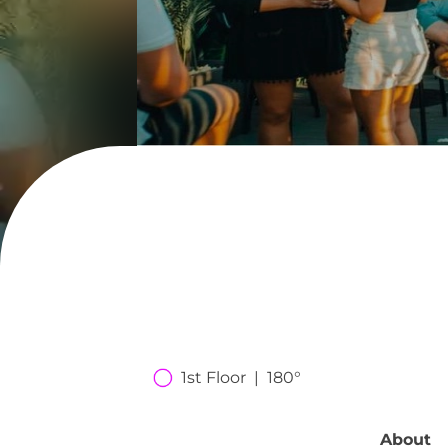
1st Floor  |  180°
About