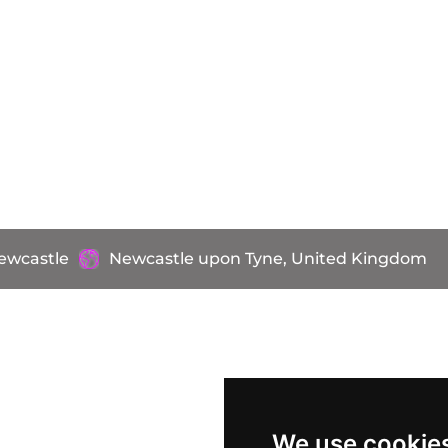
ewcastle
Newcastle upon Tyne, United Kingdom
We use cookie