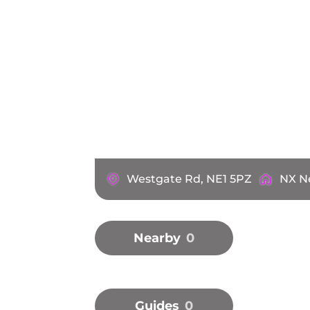
Westgate Rd, NE1 5PZ
NX N
Nearby
0
Guides
0