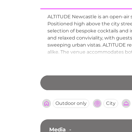
ALTITUDE Newcastle is an open-air s
Positioned high above the city stre
selection of bespoke cocktails and
and relaxed conviviality, with guest
sweeping urban vistas. ALTITUDE re
alike. The venue accommodates both w
birthdays, weddings, and corporate f
one of Newcastle's most elevated an
Outdoor only
City
Media
-