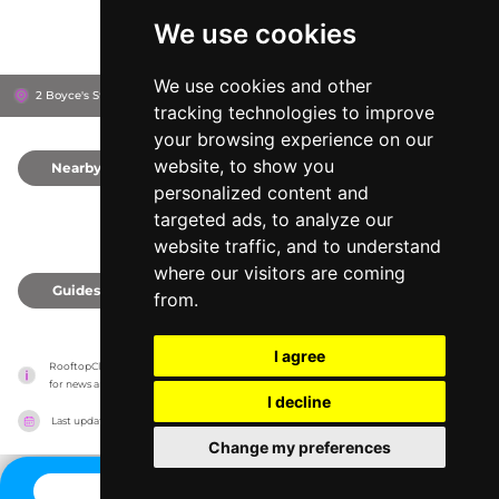
We use cookies
We use cookies and other
2 Boyce's St, BN1 1AN
Brighton, United Kingdom
tracking technologies to improve
your browsing experience on our
website, to show you
Nearby
0
personalized content and
targeted ads, to analyze our
website traffic, and to understand
where our visitors are coming
Guides
0
from.
I agree
RooftopClub has no association with the venues, it only reports information estimates 
for news and criticism purposes. The venue will show the exact information.
I decline
Last updated on
27/07/2026
Change my preferences
CONTACT