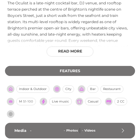
The Oculist is a late-night cocktail bar, DJ venue, and rooftop
terrace perched at the centre of Brighton's nightlife scene on
Boyce's Street, just a short walk from the seafront and train
station. Its multi-level rooftop is widely regarded as one of
Brighton's premier open-air bars, offering unbeatable city views,
all-day sunshine, and late-night energy, with heaters keeping
guests comfortable year-round. Every weekend, the venue
showcases local favourites, rising selectors, headline guests, and
READ MORE
underground collectives spinning house, garage, disco, and
techno across the floors. A street-food offering from BaBBab adds
a Middle Eastern and Southern Mediterranean flavour to the
FEATURES
evening, with flavoursome kebab baps available alongside the
cocktail menu. The Oculist is also an official Brighton Pride venue,
underlining its place at the heart of the city's vibrant social fabric.
Indoor & Outdoor
City
Bar
Restaurant
M
51-100
Live music
Casual
2 CC
Media
-
-
Photos
-
Videos