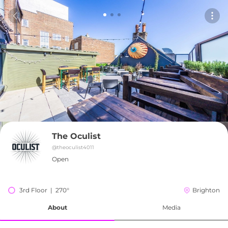
The Oculist
@
theoculist4011
Open
3rd Floor  |  270°
Brighton
About
Media