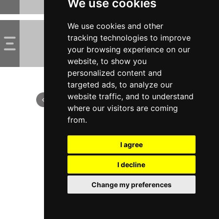
We use cookies
We use cookies and other
tracking technologies to improve
your browsing experience on our
website, to show you
personalized content and
targeted ads, to analyze our
website traffic, and to understand
where our visitors are coming
from.
I agree
I decline
Change my preferences