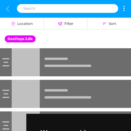
Location
Filter
Sort
Rooftops 2.8k