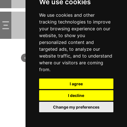
We use cookies
We use cookies and other
tracking technologies to improve
your browsing experience on our
website, to show you
personalized content and
targeted ads, to analyze our
website traffic, and to understand
where our visitors are coming
from.
I agree
I decline
Change my preferences