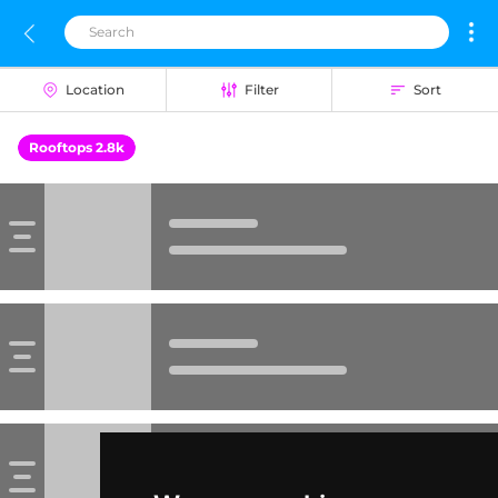
Location
Filter
Sort
Rooftops 2.8k