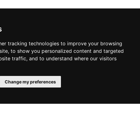
s
er tracking technologies to improve your browsing
ite, to show you personalized content and targeted
site traffic, and to understand where our visitors
Change my preferences