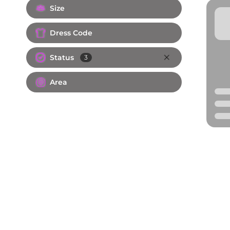
Size
Dress Code
Status
3
Area