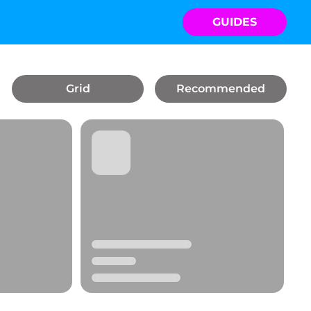
GUIDES
Grid
Recommended