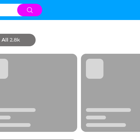
All
2.8k