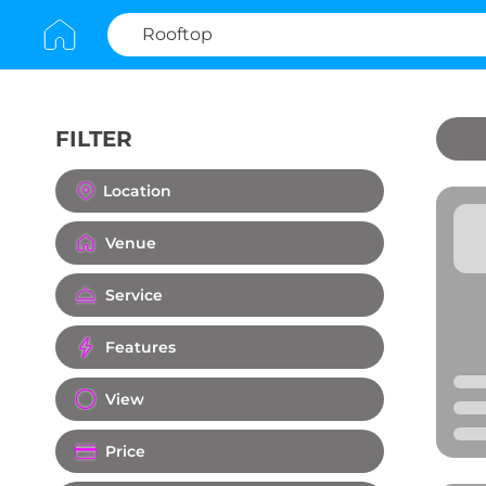
FILTER
Clear All
Location
Venue
Service
Features
View
Price