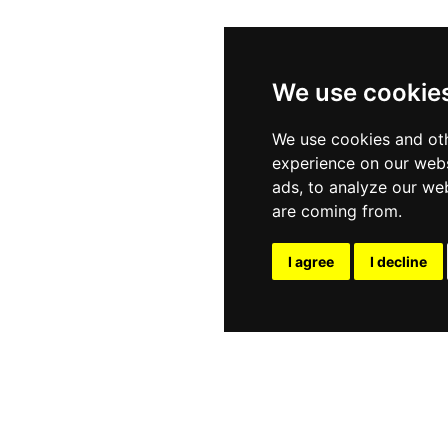
We use cookie
We use cookies and oth
experience on our webs
ads, to analyze our web
are coming from.
I agree
I decline