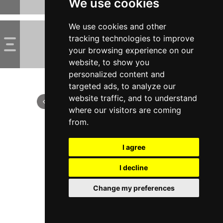
We use cookies
We use cookies and other
tracking technologies to improve
your browsing experience on our
website, to show you
personalized content and
targeted ads, to analyze our
website traffic, and to understand
where our visitors are coming
from.
I agree
I decline
Change my preferences