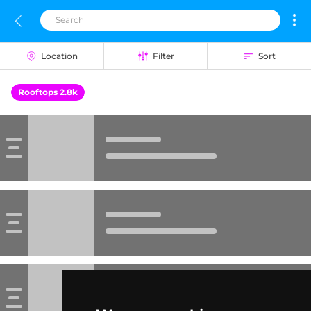
Location
Filter
Sort
Rooftops 2.8k