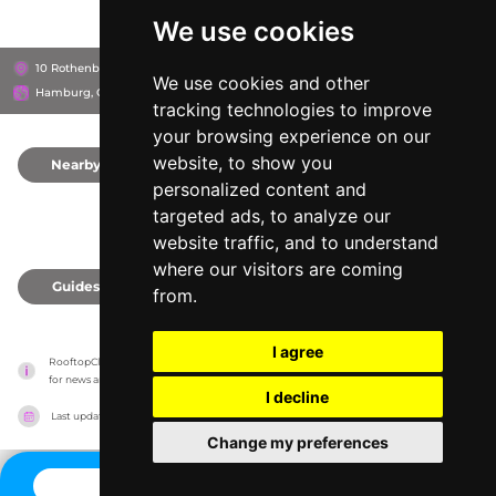
We use cookies
10 Rothenbaumchaussee, 20148
Grand Elysée Hotel
We use cookies and other
Hamburg, Germany
tracking technologies to improve
your browsing experience on our
website, to show you
Nearby
0
personalized content and
targeted ads, to analyze our
website traffic, and to understand
where our visitors are coming
Guides
0
from.
I agree
RooftopClub has no association with the venues, it only reports information estimates 
for news and criticism purposes. The venue will show the exact information.
I decline
Last updated on
27/07/2026
Change my preferences
CONTACT