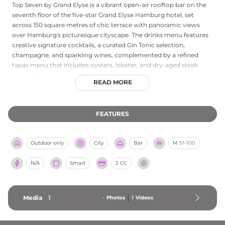
Top Seven by Grand Elyse is a vibrant open-air rooftop bar on the
seventh floor of the five-star Grand Elyse Hamburg hotel, set
across 150 square metres of chic terrace with panoramic views
over Hamburg's picturesque cityscape. The drinks menu features
creative signature cocktails, a curated Gin Tonic selection,
champagne, and sparkling wines, complemented by a refined
tapas menu that includes oysters, lobster, and dry-aged steak
strips. The atmosphere carries an Ibiza-inflected energy through
READ MORE
regular DJ events and live band performances, bringing a
Mediterranean warmth to Hamburg's rooftops during the spring
and summer season. Lounge furniture, wicker chairs, and elegant
FEATURES
bar stools create a comfortable and fashionable setting suited to
afterwork gatherings and long summer evenings. Entry is on a
first-come, first-served basis with a smart casual dress code.
Outdoor only
City
Bar
M
51-100
N/A
Smart
2 CC
Media
1
-
Photos
1
Videos