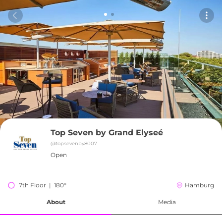
Top Seven by Grand Elyseé
@
topsevenby8007
Open
7th Floor  |  180°
Hamburg
About
Media