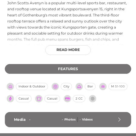
John Scotts Avenyn is a popular multi-level sports bar, restaurant,
and rooftop venue located at Kungsportsavenyen 15, right in the
heart of Gothenburg's most vibrant boulevard. The third-floor
rooftop terrace offers a relaxed and sunny outlook over the city
with views towards the iconic Kungsporten gate, creating a
pleasant and sociable setting for outdoor drinks during warmer
months. The full pub menu spans burgers, fish and chips, and
classic comfort dishes, while the extensive drinks list features 28
READ MORE
beers and ciders on draught, a solid whisky selection, classic
cocktails, and wines. Throughout the year the venue hosts live
sports screenings, quiz nights, live music acts, and social events,
FEATURES
combining the warmth of an English pub with the added pleasure
of an elevated Gothenburg terrace when the sun comes out.
Indoor & Outdoor
City
Bar
M
51-100
Casual
Casual
2 CC
Media
-
-
Photos
-
Videos