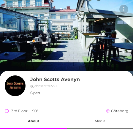
John Scotts Avenyn
@
johnscotts6550
Open
3rd Floor  |  90°
Göteborg
About
Media