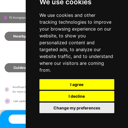
We use cookies
We use cookies and other
15 Kungsportsavenyen, 411 36
Göteborg, Sweden
tracking technologies to improve
your browsing experience on our
website, to show you
Nearby
0
personalized content and
targeted ads, to analyze our
website traffic, and to understand
where our visitors are coming
Guides
0
from.
I agree
RooftopClub has no association with the venues, it only reports information estimates 
for news and criticism purposes. The venue will show the exact information.
I decline
Last updated on
27/07/2026
Change my preferences
CONTACT