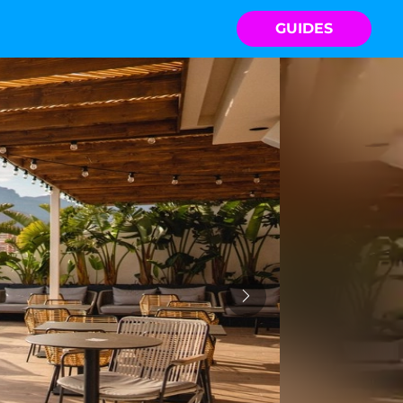
GUIDES