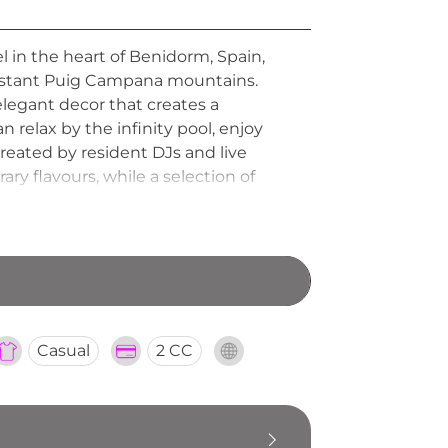
el in the heart of Benidorm, Spain,
 distant Puig Campana mountains.
 elegant decor that creates a
relax by the infinity pool, enjoy
reated by resident DJs and live
y flavours, while a selection of
and has quickly become one of
Casual
2 CC