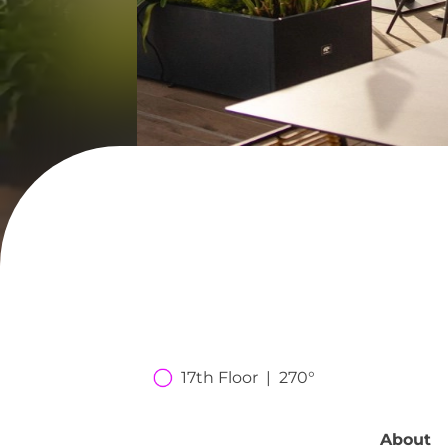
17th Floor  |  270°
About