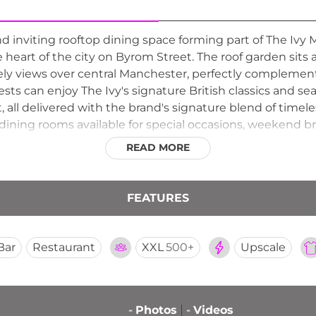
nd inviting rooftop dining space forming part of The Ivy 
e heart of the city on Byrom Street. The roof garden sits
ely views over central Manchester, perfectly complement
ts can enjoy The Ivy's signature British classics and s
t, all delivered with the brand's signature blend of tim
dining rooms available for special occasions, weekend b
 Roof Garden is a sophisticated and accessible rooftop d
READ MORE
dining scene.
FEATURES
Bar
Restaurant
XXL
500+
Upscale
-
Photos
-
Videos