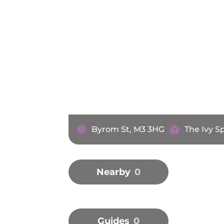
Byrom St, M3 3HG
The Ivy S
Nearby
0
Guides
0