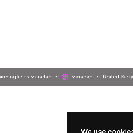
pinningfields Manchester
Manchester, United Kin
We use cookie