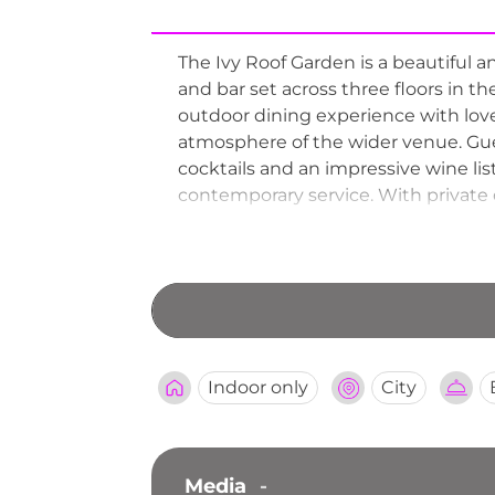
The Ivy Roof Garden is a beautiful a
and bar set across three floors in th
outdoor dining experience with lov
atmosphere of the wider venue. Gues
cocktails and an impressive wine lis
contemporary service. With private 
nearby theatres and venues, The Ivy
classic glamour to the Manchester 
Indoor only
City
Media
-