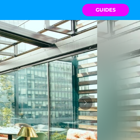
GUIDES