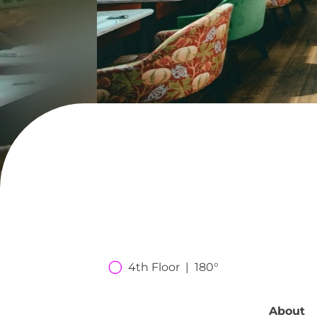
4th Floor  |  180°
About