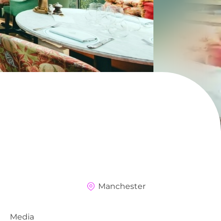
Manchester
Media