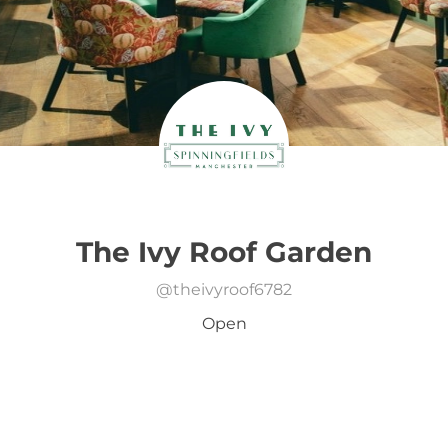
The Ivy Roof Garden
@
theivyroof6782
Open