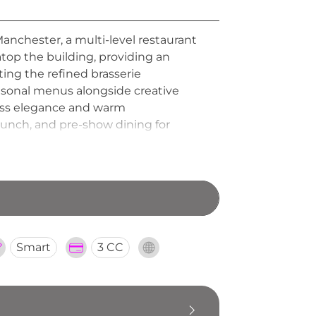
Manchester, a multi-level restaurant
 atop the building, providing an
ing the refined brasserie
easonal menus alongside creative
eless elegance and warm
runch, and pre-show dining for
estination bringing a touch of
Smart
3 CC