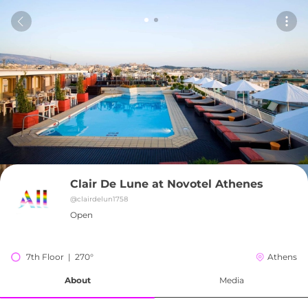
Clair De Lune at Novotel Athenes
@
clairdelun1758
Open
7th Floor  |  270°
Athens
About
Media