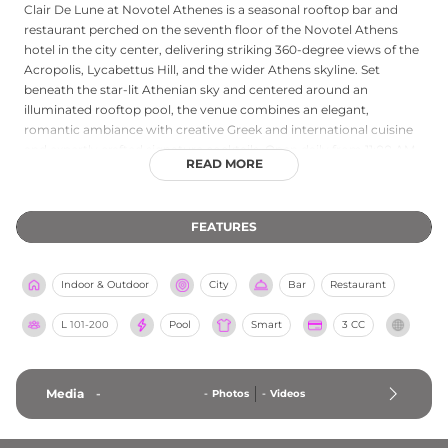
Clair De Lune at Novotel Athenes is a seasonal rooftop bar and
restaurant perched on the seventh floor of the Novotel Athens
hotel in the city center, delivering striking 360-degree views of the
Acropolis, Lycabettus Hill, and the wider Athens skyline. Set
beneath the star-lit Athenian sky and centered around an
illuminated rooftop pool, the venue combines an elegant,
romantic ambiance with creative Greek and international cuisine
and expertly crafted signature cocktails. Open daily from 11:00 AM
READ MORE
to midnight, Clair De Lune offers guests the opportunity to dine
and drink while taking in some of Athens's most iconic landmarks
bathed in light. Whether visiting for a leisurely lunch or a
FEATURES
memorable evening out, the combination of panoramic city views,
refined cuisine, and a sophisticated poolside setting makes this
rooftop a standout destination in central Athens.
Indoor & Outdoor
City
Bar
Restaurant
L
101-200
Pool
Smart
3 CC
Media
-
-
Photos
-
Videos