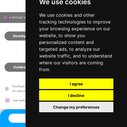
We use cookies
We use cookies and other
4 Michail Voda Str, 104 39
Novotel Athenes
Athens, Greece
tracking technologies to improve
your browsing experience on our
website, to show you
Nearby
0
personalized content and
targeted ads, to analyze our
website traffic, and to understand
where our visitors are coming
Guides
0
from.
I agree
RooftopClub has no association with the venues, it only reports information estimates 
for news and criticism purposes. The venue will show the exact information.
I decline
Last updated on
27/07/2026
Change my preferences
CONTACT