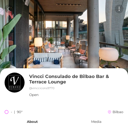
Vincci Consulado de Bilbao Bar & 
Terrace Lounge
@
vinccicons9770
Open
-  |  90°
Bilbao
About
Media