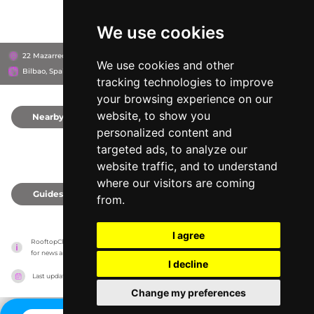
We use cookies
22 Mazarredo Zumarkalea, 48009
Hotel Vincci Consulado de Bilbao
We use cookies and other
Bilbao, Spain
tracking technologies to improve
your browsing experience on our
website, to show you
Nearby
0
personalized content and
targeted ads, to analyze our
website traffic, and to understand
where our visitors are coming
Guides
0
from.
I agree
RooftopClub has no association with the venues, it only reports information estimates 
for news and criticism purposes. The venue will show the exact information.
I decline
Last updated on
27/07/2026
Change my preferences