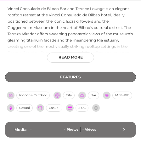
Vincci Consulado de Bilbao Bar and Terrace Lounge is an elegant
rooftop retreat at the Vincci Consulado de Bilbao hotel, ideally
positioned between the iconic Isozaki Towers and the
Guggenheim Museum in the heart of Bilbao's cultural district. The
Terraza Mirador offers sweeping panoramic views of the museum's
gleaming titanium facade and the meandering Ría estuary,
creating one of the most visually striking rooftop settings in the
Basque Country. Guests can enjoy carefully crafted cocktails and
READ MORE
beverages alongside a menu of Basque-inspired cuisine and tapas,
all presented with the refined attention to detail that defines the
hotel. The sophisticated atmosphere and exceptional
FEATURES
surroundings make the Vincci Consulado terrace lounge an
outstanding choice for a memorable rooftop experience in Bilbao.
Indoor & Outdoor
City
Bar
M
51-100
Casual
Casual
2 CC
Media
-
-
Photos
-
Videos