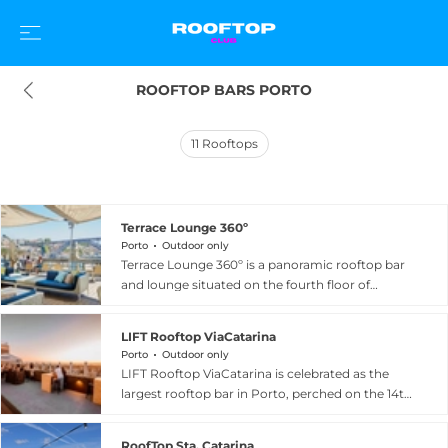
ROOFTOP BARS PORTO
11
Rooftops
Terrace Lounge 360º
Porto
Outdoor only
Terrace Lounge 360º is a panoramic rooftop bar
and lounge situated on the fourth floor of
Espaço Porto Cruz in Vila Nova de Gaia, directly
across the Douro River from Porto's historic city
LIFT Rooftop ViaCatarina
centre. True to its name, the venue delivers a
Porto
Outdoor only
sweeping 360-degree perspective over the city
LIFT Rooftop ViaCatarina is celebrated as the
skyline, the iconic Dom Luís I Bridge, and the
largest rooftop bar in Porto, perched on the 14th
terracotta rooftops of Porto's Ribeira district.
floor of the ViaCatarina Shopping car park on
Guests are invited to enjoy a curated selection of
Rua Santa Catarina in the heart of the city
cocktails, Port wine experiences, and bar food
RoofTop Sta. Catarina