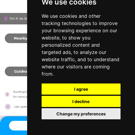
We use cookies
We use cookies and other
124 R. de Serralves, 4150-702
HF Ipanema Park Hotel
Porto, Portugal
tracking technologies to improve
your browsing experience on our
website, to show you
Nearby
0
personalized content and
targeted ads, to analyze our
website traffic, and to understand
where our visitors are coming
Guides
0
from.
I agree
RooftopClub has no association with the venues, it only reports information estimates 
for news and criticism purposes. The venue will show the exact information.
I decline
Last updated on
27/07/2026
Change my preferences
CONTACT