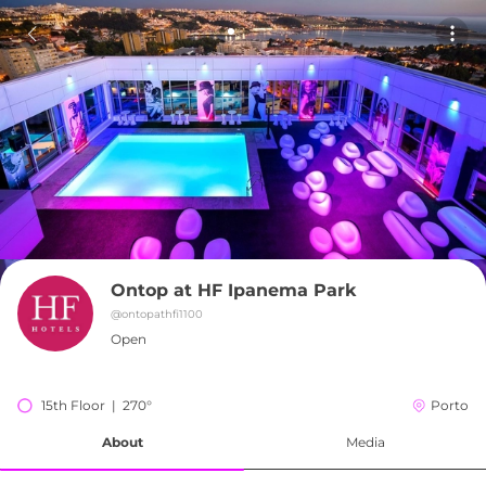
Ontop at HF Ipanema Park
@
ontopathfi1100
Open
15th Floor  |  270°
Porto
About
Media