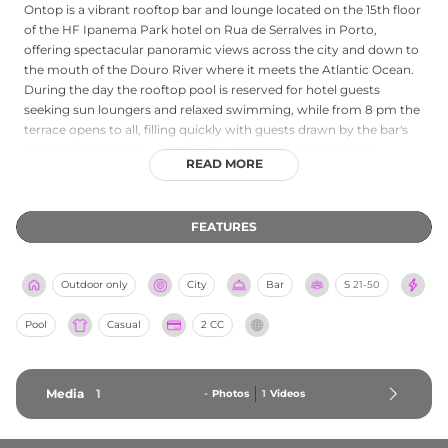
Ontop is a vibrant rooftop bar and lounge located on the 15th floor
of the HF Ipanema Park hotel on Rua de Serralves in Porto,
offering spectacular panoramic views across the city and down to
the mouth of the Douro River where it meets the Atlantic Ocean.
During the day the rooftop pool is reserved for hotel guests
seeking sun loungers and relaxed swimming, while from 8 pm the
terrace opens to all, filling quickly with guests drawn by the bar's
celebrated signature cocktail list, which includes a range of
READ MORE
creative house recipes alongside wines and beers. The atmosphere
is energetic and sociable, with good music providing a lively
soundtrack to evenings that stretch well into the night. Smart
FEATURES
casual dress is encouraged, and light snacks are available. With its
combination of stunning city vistas, craft cocktails, and an after-
dark energy that sets it apart from quieter Porto rooftops, Ontop
Outdoor only
City
Bar
S
21-50
ranks as one of the city's most exciting elevated bars.
Pool
Casual
2 CC
Media
1
-
Photos
1
Videos