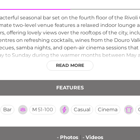
cterful seasonal bar set on the fourth floor of the Rivoli
timate two-level venue features a relaxed indoor lounge a
, offering lovely views over the rooftops of the city, inc
tres on refreshing cocktails, wines from the Douro Valle
becues, samba nights, and open-air cinema sessions that
y to Sunday during the warmer months between May and
rhood rooftop spots for an unpretentious and genuinel
READ MORE
FEATURES
Bar
M
51-100
Casual
Cinema
-
Photos
-
Videos