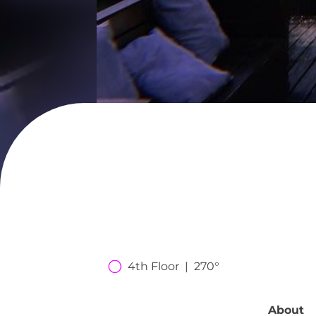
4th Floor  |  270°
About