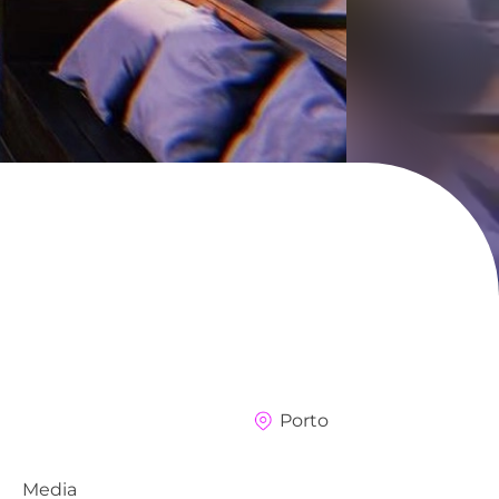
Porto
Media