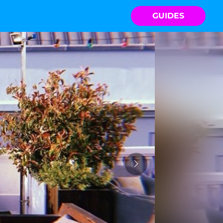
GUIDES