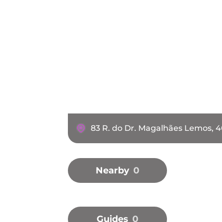
83 R. do Dr. Magalhães Lemos, 
Nearby
0
Guides
0