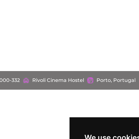
4000-332
Rivoli Cinema Hostel
Porto, Portugal
We use cookie