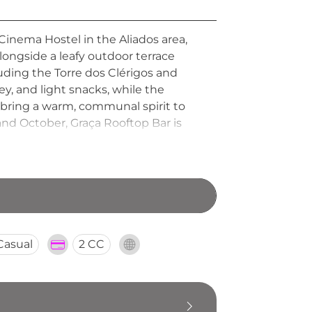
 Cinema Hostel in the Aliados area,
longside a leafy outdoor terrace
luding the Torre dos Clérigos and
y, and light snacks, while the
 bring a warm, communal spirit to
 October, Graça Rooftop Bar is
y welcoming evening out in the
Casual
2 CC