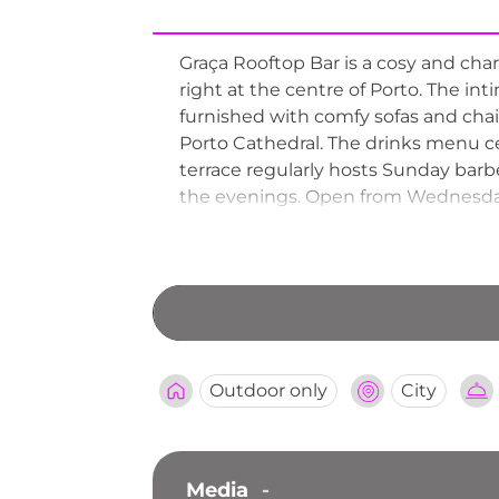
Graça Rooftop Bar is a cosy and chara
right at the centre of Porto. The in
furnished with comfy sofas and chairs
Porto Cathedral. The drinks menu cen
terrace regularly hosts Sunday bar
the evenings. Open from Wednesda
one of Porto's best-loved neighbou
heart of the city.
Outdoor only
City
Media
-