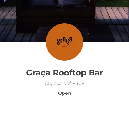
Graça Rooftop Bar
@
graçarooft8409
Open