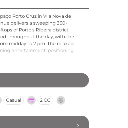
spaço Porto Cruz in Vila Nova de
 venue delivers a sweeping 360-
ops of Porto's Ribeira district.
food throughout the day, with the
rom midday to 7 pm. The relaxed
vening entertainment, positioning
xperiencing the city's celebrated
Casual
2 CC