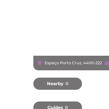
Espaço Porto Cruz, 4400-222
Nearby
0
Guides
0