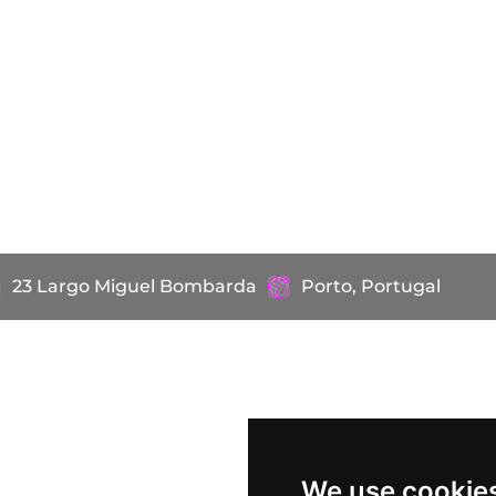
23 Largo Miguel Bombarda
Porto, Portugal
We use cookie