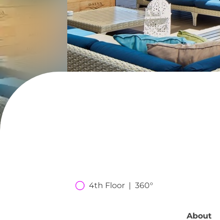
4th Floor  |  360°
About