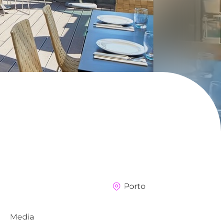
Porto
Media