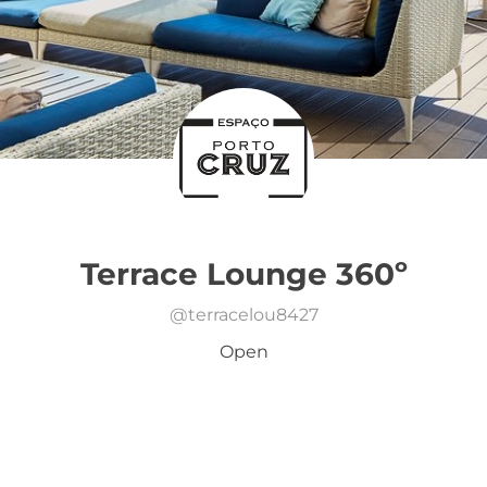
Terrace Lounge 360º
@
terracelou8427
Open