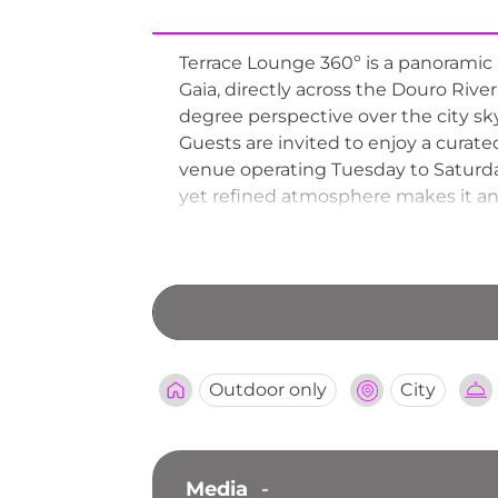
Terrace Lounge 360º is a panoramic 
Gaia, directly across the Douro Rive
degree perspective over the city skyl
Guests are invited to enjoy a curate
venue operating Tuesday to Saturd
yet refined atmosphere makes it an i
Terrace Lounge 360º as one of Porto'
port wine culture alongside its st
Outdoor only
City
Media
-