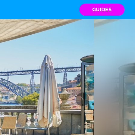
GUIDES