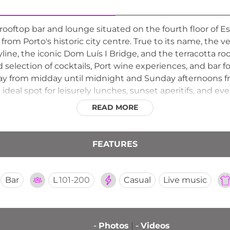
rooftop bar and lounge situated on the fourth floor of E
r from Porto's historic city centre. True to its name, the
ine, the iconic Dom Luís I Bridge, and the terracotta rooft
d selection of cocktails, Port wine experiences, and bar 
ay from midday until midnight and Sunday afternoons f
deal spot for leisurely lunches, sunset aperitifs, and e
s most distinctive and convivially elevated venues for e
READ MORE
unning urban panorama.
FEATURES
Bar
L
101-200
Casual
Live music
-
Photos
-
Videos