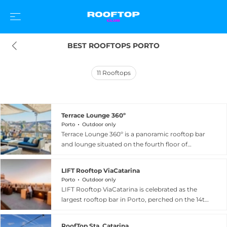
BEST ROOFTOPS PORTO
11
Rooftops
Terrace Lounge 360º
Porto
Outdoor only
Terrace Lounge 360º is a panoramic rooftop bar
and lounge situated on the fourth floor of
Espaço Porto Cruz in Vila Nova de Gaia, directly
across the Douro River from Porto's historic city
LIFT Rooftop ViaCatarina
centre. True to its name, the venue delivers a
Porto
Outdoor only
sweeping 360-degree perspective over the city
LIFT Rooftop ViaCatarina is celebrated as the
skyline, the iconic Dom Luís I Bridge, and the
largest rooftop bar in Porto, perched on the 14th
terracotta rooftops of Porto's Ribeira district.
floor of the ViaCatarina Shopping car park on
Guests are invited to enjoy a curated selection of
Rua Santa Catarina in the heart of the city
cocktails, Port wine experiences, and bar food
RoofTop Sta. Catarina