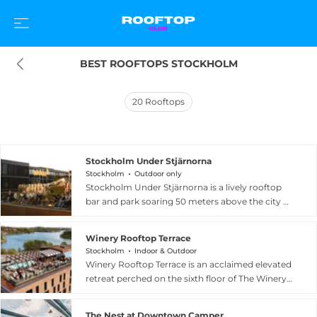
BEST ROOFTOPS STOCKHOLM
20
Rooftops
Stockholm Under Stjärnorna
Stockholm
Outdoor only
Stockholm Under Stjärnorna is a lively rooftop
bar and park soaring 50 meters above the city at
Brunkebergstorg in central Stockholm, offering
spectacular views of the Stockholm skyline with
Winery Rooftop Terrace
the Royal Castle as a neighboring landmark. The
Stockholm
Indoor & Outdoor
venue blends entertainment and dining, hosting
Winery Rooftop Terrace is an acclaimed elevated
live concerts, DJ sets, and outdoor cinema
retreat perched on the sixth floor of The Winery
screenings throughout the warmer months,
Hotel in Solna, just outside Stockholm's city
with a menu of international street food-
center. The terrace looks out over the
inspired dishes and creative cocktails. Its relaxed,
The Nest at Downtown Camper