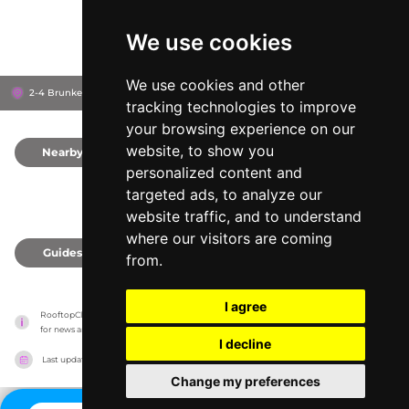
We use cookies
We use cookies and other
2-4 Brunkebergstorg, 111 51
Gallerian
Stockholm, Sweden
tracking technologies to improve
your browsing experience on our
website, to show you
Nearby
0
personalized content and
targeted ads, to analyze our
website traffic, and to understand
where our visitors are coming
Guides
0
from.
I agree
RooftopClub has no association with the venues, it only reports information estimates 
for news and criticism purposes. The venue will show the exact information.
I decline
Last updated on
27/07/2026
Change my preferences