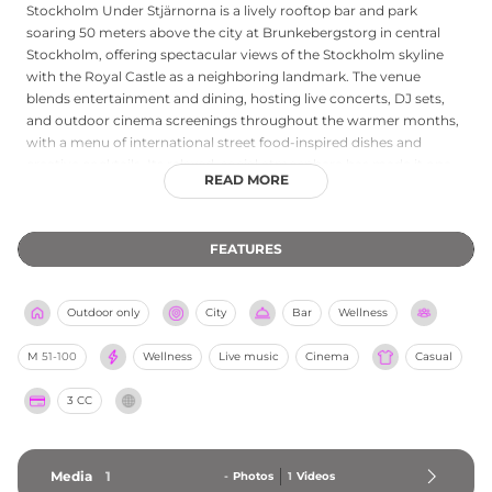
Stockholm Under Stjärnorna is a lively rooftop bar and park
soaring 50 meters above the city at Brunkebergstorg in central
Stockholm, offering spectacular views of the Stockholm skyline
with the Royal Castle as a neighboring landmark. The venue
blends entertainment and dining, hosting live concerts, DJ sets,
and outdoor cinema screenings throughout the warmer months,
with a menu of international street food-inspired dishes and
creative cocktails. Its relaxed, social atmosphere has made it one
READ MORE
of Stockholm's most beloved open-air gathering spots, especially
on sunny afternoons and evenings. Open from the early afternoon
with no table reservations accepted, Stockholm Under Stjärnorna
FEATURES
embraces spontaneity and the vibrant energy of urban rooftop life
above the Swedish capital.
Outdoor only
City
Bar
Wellness
M
51-100
Wellness
Live music
Cinema
Casual
3 CC
Media
1
-
Photos
1
Videos