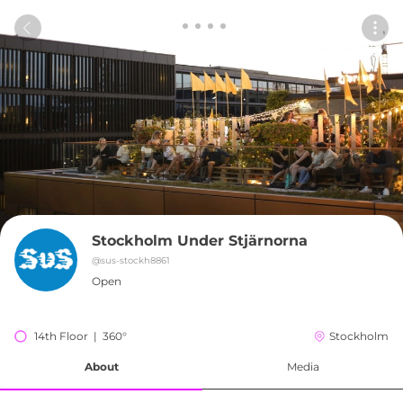
Stockholm Under Stjärnorna
@
sus-stockh8861
Open
14th Floor  |  360°
Stockholm
About
Media