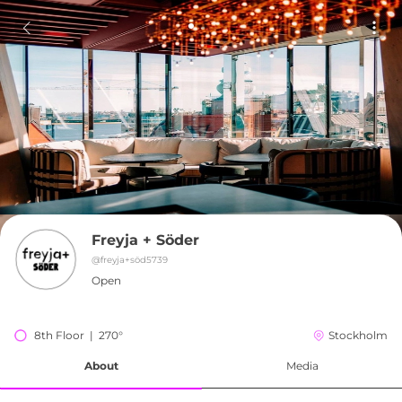
Freyja + Söder
@
freyja+söd5739
Open
8th Floor  |  270°
Stockholm
About
Media