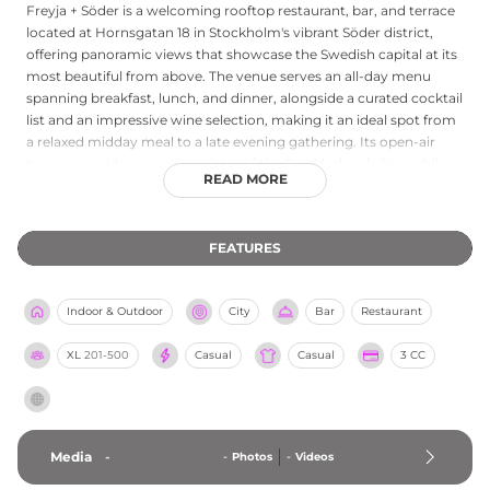
Freyja + Söder is a welcoming rooftop restaurant, bar, and terrace
located at Hornsgatan 18 in Stockholm's vibrant Söder district,
offering panoramic views that showcase the Swedish capital at its
most beautiful from above. The venue serves an all-day menu
spanning breakfast, lunch, and dinner, alongside a curated cocktail
list and an impressive wine selection, making it an ideal spot from
a relaxed midday meal to a late evening gathering. Its open-air
terrace provides sweeping vistas of the Stockholm skyline, while
READ MORE
the indoor spaces maintain an inviting, sociable atmosphere
throughout the day. Open from noon well into the night, Freyja +
Söder is a go-to rooftop destination for those looking to enjoy
FEATURES
great food and drinks with exceptional elevated views over
Södermalm.
Indoor & Outdoor
City
Bar
Restaurant
XL
201-500
Casual
Casual
3 CC
Media
-
-
Photos
-
Videos