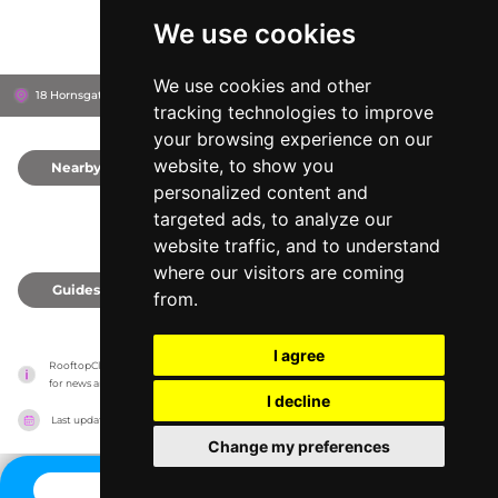
We use cookies
We use cookies and other
18 Hornsgatan, 118 20
Stockholm, Sweden
tracking technologies to improve
your browsing experience on our
website, to show you
Nearby
0
personalized content and
targeted ads, to analyze our
website traffic, and to understand
where our visitors are coming
Guides
0
from.
I agree
RooftopClub has no association with the venues, it only reports information estimates 
for news and criticism purposes. The venue will show the exact information.
I decline
Last updated on
27/07/2026
Change my preferences
CONTACT