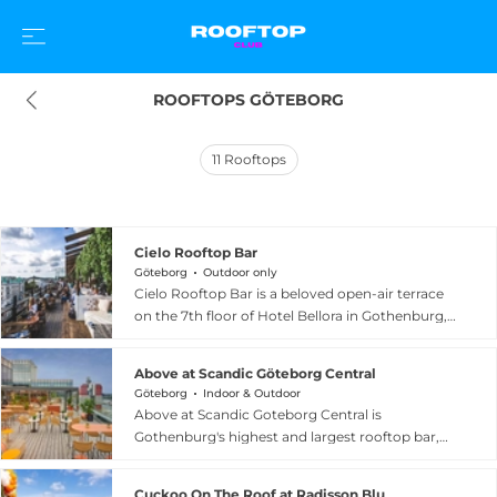
ROOFTOPS GÖTEBORG
11
Rooftops
Cielo Rooftop Bar
Göteborg
Outdoor only
Cielo Rooftop Bar is a beloved open-air terrace
on the 7th floor of Hotel Bellora in Gothenburg,
Sweden, overlooking Avenyn, the city's most
celebrated boulevard. The bar serves crisp
Above at Scandic Göteborg Central
Aperol cocktails, refreshing drinks, and crispy
Göteborg
Indoor & Outdoor
Neapolitan-style pizza accompanied by quality
Above at Scandic Goteborg Central is
music, all in an adults-only atmosphere for
Gothenburg's highest and largest rooftop bar,
guests aged 23 and above. Retractable awnings
located on the 14th floor of the sleek Scandic
provide protection from the elements while
Goteborg Central hotel just a short walk from
maintaining the open-air feel, and the venue is
Cuckoo On The Roof at Radisson Blu