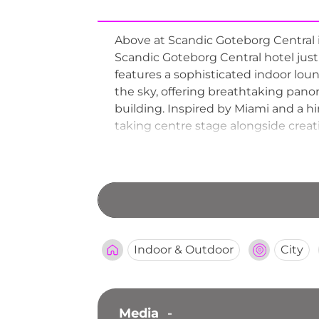
Above at Scandic Goteborg Central i
Scandic Goteborg Central hotel just
features a sophisticated indoor loun
the sky, offering breathtaking panor
building. Inspired by Miami and a hin
taking centre stage alongside creati
stunning views and vibrant atmosp
Indoor & Outdoor
City
Media
-