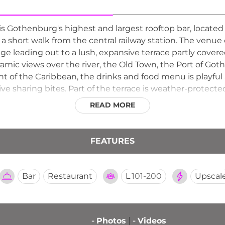
s Gothenburg's highest and largest rooftop bar, located o
 a short walk from the central railway station. The ve
ge leading out to a lush, expansive terrace partly cover
amic views over the river, the Old Town, the Port of Got
t of the Caribbean, the drinks and food menu is playful a
ve sharing bites. Part of the terrace is weather-protect
here throughout the year.
READ MORE
FEATURES
Bar
Restaurant
L
101-200
Upscal
-
Photos
-
Videos