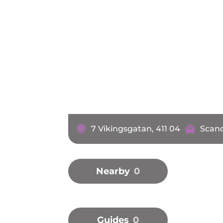
7 Vikingsgatan, 411 04
Scand
Nearby
0
Guides
0