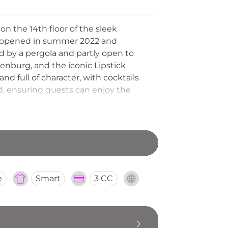
n the 14th floor of the sleek
nue opened in summer 2022 and
ed by a pergola and partly open to
henburg, and the iconic Lipstick
nd full of character, with cocktails
ed, ensuring guests can enjoy the
e
Smart
3 CC