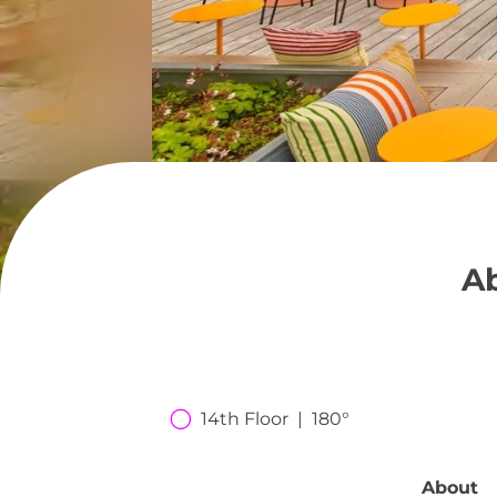
Ab
14th Floor  |  180°
About