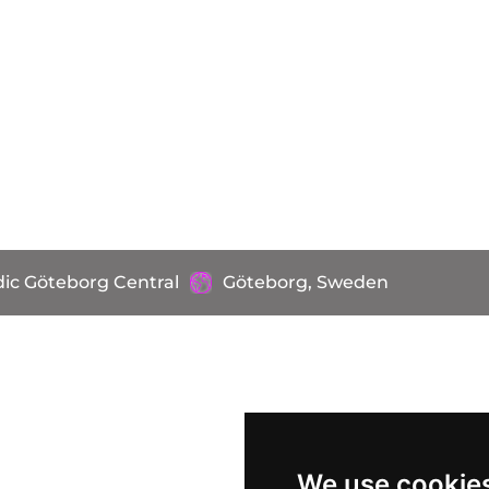
ic Göteborg Central
Göteborg, Sweden
We use cookie