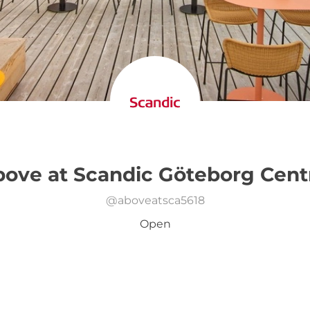
ove at Scandic Göteborg Cent
@
aboveatsca5618
Open