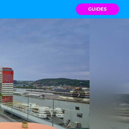
GUIDES