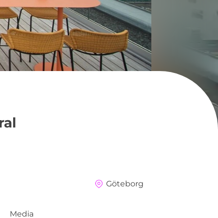
ral
Göteborg
Media