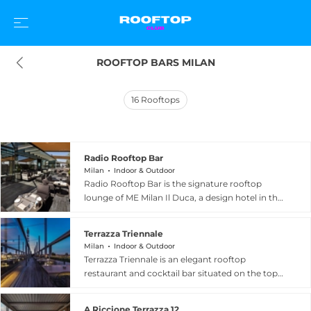
ROOFTOP BARS MILAN
16
Rooftops
Radio Rooftop Bar
Milan
Indoor & Outdoor
Radio Rooftop Bar is the signature rooftop
lounge of ME Milan Il Duca, a design hotel in the
Varesine district, and one of the trendiest
elevated venues in Italy's fashion capital. Set on
Terrazza Triennale
the tenth floor, the bar transitions from an
Milan
Indoor & Outdoor
intimate and discreet daytime retreat to a
Terrazza Triennale is an elegant rooftop
buzzing, cosmopolitan hotspot in the evenings,
restaurant and cocktail bar situated on the top
drawing Milan's stylish and avant-garde crowd
floor of the Triennale Design Museum in Milan's
with its distinctive sound and soft atmospheric
beautiful Parco Sempione. The terrace
lighting. Panoramic views take in the glittering
A Riccione Terrazza 12