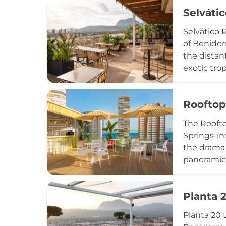
sunsets. O
Selváti
hotel gues
upscale su
Selvático R
gatherings
of Benidor
the distan
exotic tro
above the 
from the f
Rooftop
performanc
while a se
The Roofto
daily and 
Springs-in
the drama 
panoramic 
complement
impressive
Planta 
modern aes
upscale y
Planta 20 
in style.