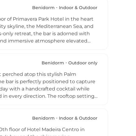
enings, the rooftop bar welcomes both
ar destination for anyone seeking an
Benidorm
Indoor & Outdoor
ers to private events and corporate
oor of Primavera Park Hotel in the heart
ated outdoor destinations.
ity skyline, the Mediterranean Sea, and
only retreat, the bar is adorned with
ve and immersive atmosphere elevated
pool, enjoy signature cocktails drawn
eated by resident DJs and live
ive blends and contemporary flavours,
Benidorm
Outdoor only
 sensory experience. Selvático is open
at perched atop this stylish Palm
 and stylish rooftop venues.
e bar is perfectly positioned to capture
 day with a handcrafted cocktail while
in every direction. The rooftop setting
 a rooftop swimming pool with equally
ated socialising. The mid-century
extends to the rooftop, offering an
Benidorm
Indoor & Outdoor
and enjoy the warm Benidorm evenings
th floor of Hotel Madeira Centro in