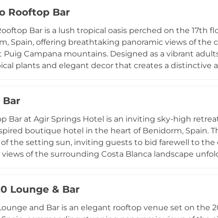
pen seasonally from June through September in the ev
co Rooftop Bar
ts and non-residents, making it an accessible and popul
nset experience on the Costa Blanca. The venue also cat
ooftop Bar is a lush tropical oasis perched on the 17th fl
, cementing its status as one of Benidorm's most celebr
m, Spain, offering breathtaking panoramic views of the c
t Puig Campana mountains. Designed as a vibrant adults-
pical plants and elegant decor that creates a distincti
Costa Blanca coastline. Guests can relax by the infinity 
inest avant-garde mixology, and soak in the ambiance cr
 Bar
es. The carefully curated drinks menu showcases creat
lection of light snacks keeps the focus on the social and
p Bar at Agir Springs Hotel is an inviting sky-high retre
has quickly become one of Benidorm's most talked-about
spired boutique hotel in the heart of Benidorm, Spain. Th
of the setting sun, inviting guests to bid farewell to the
views of the surrounding Costa Blanca landscape unfold 
s the hotel's broader leisure amenities, which include
 vistas, creating a seamless blend of relaxation and elev
20 Lounge & Bar
thetic and welcoming hospitality of Agir Springs Hotel 
et approachable atmosphere where guests can unwind 
Lounge and Bar is an elegant rooftop venue set on the 20