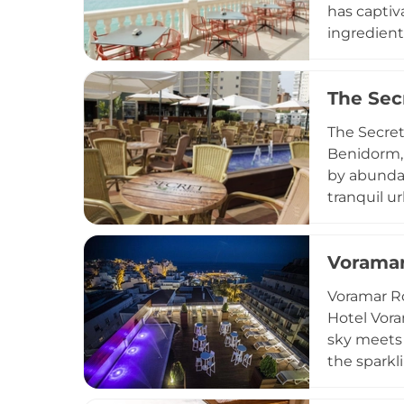
has captiv
ingredient
options. T
where mag
The Sec
the stage 
music and 
The Secret
Positioned
Benidorm, 
true culin
by abundan
tranquil u
landscape.
compliment
Voramar
entertainm
systems ke
Voramar Ro
can relax 
Hotel Vora
resort tow
sky meets 
the sparkl
experience