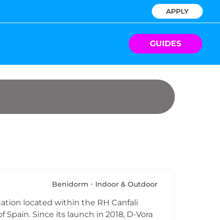
APPLY
GUIDES
Benidorm
Indoor & Outdoor
nation located within the RH Canfali
f Spain. Since its launch in 2018, D-Vora