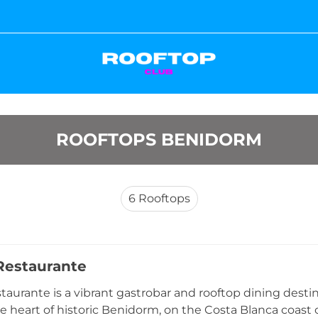
ROOFTOPS BENIDORM
6
Rooftops
Restaurante
taurante is a vibrant gastrobar and rooftop dining desti
he heart of historic Benidorm, on the Costa Blanca coast o