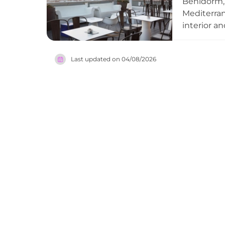
Benidorm,
Mediterran
interior a
combining 
mixologist
Last updated on
04/08/2026
the mornin
sea, and e
must-visit