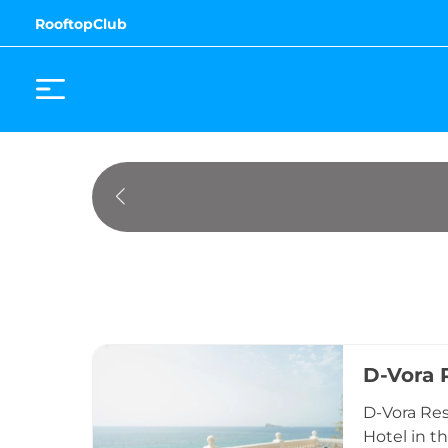
RooftopClub
D-Vora 
D-Vora Res
Hotel in t