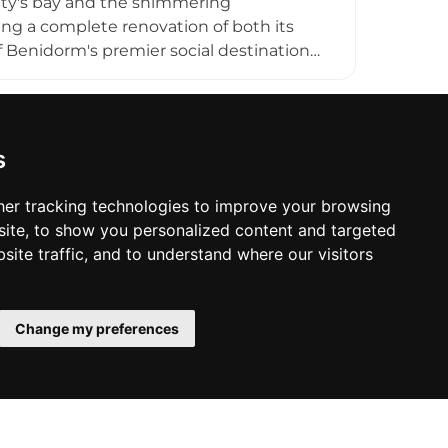
ty's bay and the shimmering
ing a complete renovation of both its
of Benidorm's premier social destinations,
e. Creative cocktails crafted by skilled
e afternoon through to the early hours of
relaxation as the sun descends over the
rivate celebrations. Planta 20 is a
s
 in the heart of Benidorm.
er tracking technologies to improve your browsing
ite, to show you personalized content and targeted
site traffic, and to understand where our visitors
Change my preferences