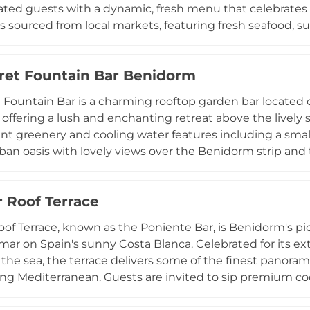
ated guests with a dynamic, fresh menu that celebrates
s sourced from local markets, featuring fresh seafood, s
he venue's crowning jewel is D-Vora Sky, its summer roof
ical sunsets over the Mediterranean and sweeping view
ret Fountain Bar Benidorm
for unforgettable evenings. During summer weekends, th
expertly crafted cocktails, turning the sky terrace into a
 Fountain Bar is a charming rooftop garden bar located on
 amid the stunning architecture of the Castell de Benid
offering a lush and enchanting retreat above the lively
ary and atmospheric gem on the Spanish coast.
t greenery and cooling water features including a small
rban oasis with lovely views over the Benidorm strip an
 Guests can enjoy expertly crafted cocktails served by fri
ary snacks adding to the welcoming atmosphere. The ro
 Roof Terrace
ent, with musical acts and themed evenings creating a v
ep the terrace comfortable even on warm summer days, 
of Terrace, known as the Poniente Bar, is Benidorm's p
and linger in this delightful rooftop garden escape in on
mar on Spain's sunny Costa Blanca. Celebrated for its e
ns.
the sea, the terrace delivers some of the finest panoram
ing Mediterranean. Guests are invited to sip premium co
 featuring resident DJs and live summer performances, 