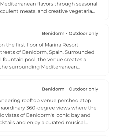
 Mediterranean flavors through seasonal
ucculent meats, and creative vegetarian
top terrace perched above the city,
s of Levante and Poniente Beaches set
e rooftop comes alive with live DJ
Benidorm
Outdoor only
 premier outdoor social destination.
 the first floor of Marina Resort
orm and overlooking the sea, D-Vora is a
 streets of Benidorm, Spain. Surrounded
 fountain pool, the venue creates a
d the surrounding Mediterranean
endly and attentive staff, with
oftop regularly hosts live
ibrant social scene. Cooling mist
Benidorm
Outdoor only
while plentiful seating ensures guests
ioneering rooftop venue perched atop
e of Spain's most popular Costa Blanca
xtraordinary 360-degree views where the
ic vistas of Benidorm's iconic bay and
cktails and enjoy a curated musical
all against a backdrop of breathtaking