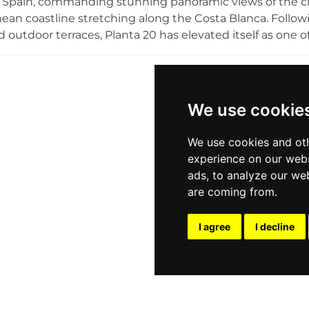
 Spain, commanding stunning panoramic views of the ci
ean coastline stretching along the Costa Blanca. Follow
nd outdoor terraces, Planta 20 has elevated itself as one 
sophisticated decor with a relaxed yet upscale atmospher
s are the centrepiece of the experience, served from lat
g. The rooftop terrace is an ideal setting for afternoon 
qually popular for evening entertainment, birthdays, and p
We use cookie
 rooftop retreat for those seeking refined sky-high views
We use cookies and oth
experience on our webs
ads, to analyze our web
are coming from.
I agree
I decline