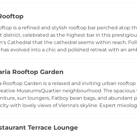
ignature cocktails and fine spirits on an open-air terrace
ay evenings. With a smart-casual dress code and an atmo
Rooftop
 & Lounge stands as one of Vienna's most elevated dinin
top is a refined and stylish rooftop bar perched atop 
st district, celebrated as the highest bar in this prestig
n's Cathedral that the cathedral seems within reach. Fol
has evolved into a chic and polished retreat with an a
 suited to all seasons, complete with heat lamps, furs, 
ly crafted cocktail menu, conceived by bar manager Gio
ria Rooftop Garden
creations alongside organic wines, Champagne, craft be
ally popular, making advance reservations highly recom
 Rooftop Garden is a relaxed and inviting urban rooftop 
heart of Vienna.
creative MuseumsQuartier neighbourhood. The spacious
urniture, sun loungers, Fatboy bean bags, and abundant p
ity with lovely views of Vienna's skyline. Expert mixologi
Weisser Spritzer, alongside a selection of beers and wine
sti keep guests satisfied. The rooftop operates without r
staurant Terrace Lounge
sis from early morning until the evening, making it one 
l-fresco spots for a casual drink with a view.