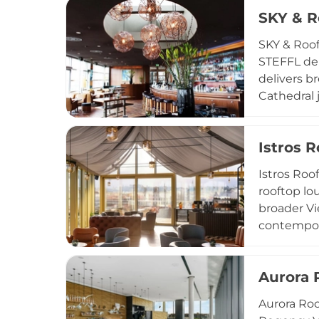
capital, a
SKY & R
SKY & Roof
STEFFL dep
delivers b
Cathedral 
with season
alongside 
Istros 
furnishing
is widely 
Istros Roo
events.
rooftop lo
broader Vi
contempora
cocktails c
inspired s
Aurora 
rooftop ve
drinks in c
Aurora Roo