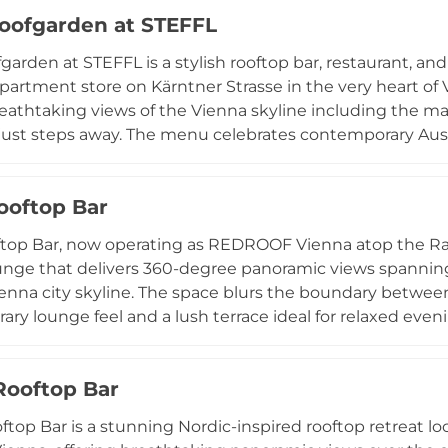
ll set against the glittering backdrop of Vienna seen from
oofgarden at STEFFL
garden at STEFFL is a stylish rooftop bar, restaurant, a
artment store on Kärntner Strasse in the very heart of V
reathtaking views of the Vienna skyline including the mag
just steps away. The menu celebrates contemporary Aust
al, organic, locally sourced ingredients, featuring sharin
craft cocktails, premium wines, and freshly pressed juic
Rooftop Bar
s, designer lighting, and a lively atmosphere that exten
regarded as one of Vienna's most vibrant rooftop destinat
ftop Bar, now operating as REDROOF Vienna atop the Rad
unge that delivers 360-degree panoramic views spannin
enna city skyline. The space blurs the boundary between
ry lounge feel and a lush terrace ideal for relaxed ev
rafted by skilled mixologists, locally sourced craft beers, 
haring bites. Open from late afternoon into the night th
Rooftop Bar
nue is a popular gathering spot for visitors and locals al
entral Vienna.
ftop Bar is a stunning Nordic-inspired rooftop retreat lo