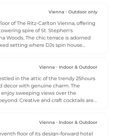
olorful, vibrant interior extends the
age a destination from morning to late
Vienna
Outdoor only
oor of The Ritz-Carlton Vienna, offering
towering spire of St. Stephen's
na Woods. The chic terrace is adorned
laxed setting where DJs spin house
l Austrian ingredients and showcases
creations and Champagne cocktails.
 of Vienna's most sought-after elevated
Vienna
Indoor & Outdoor
stled in the attic of the trendy 25hours
ed decor with genuine charm. The
s enjoy sweeping views over the
eyond. Creative and craft cocktails are
alongside an impressive gin selection,
oward relaxed lounging, while live DJs
es are also available, making Dachboden a
Vienna
Indoor & Outdoor
eventh floor of its design-forward hotel