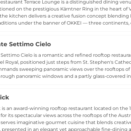
estaurant Terrace Lounge is a distinguished dining venu
tioned on the prestigious Kärntner Ring in the heart of
the kitchen delivers a creative fusion concept blendin
raditions under the banner of OKKEI — three continents,
he and tonkatsu alongside refined Austrian classics. The
n elegant backdrop for memorable culinary experiences 
nte Settimo Cielo
unches and exclusive ball dinners throughout the year.
turday dinners, with reservations recommended, this is 
 Settimo Cielo is a romantic and refined rooftop restaura
n capital.
el Royal, positioned just steps from St. Stephen's Cathedr
mands sweeping panoramic views over the rooftops of V
rough panoramic windows and a partly glass-covered inte
 summer. The menu presents Italian and Mediterranean s
sibility, accompanied by an extensive wine list and crea
ick
ear-round, Ristorante Settimo Cielo is a sought-after de
casions above the Austrian capital.
 is an award-winning rooftop restaurant located on the 1
or its spectacular views across the rooftops of the Austri
 serves imaginative gourmet cuisine that blends creativ
, presented in an elegant yet approachable fine-dinin