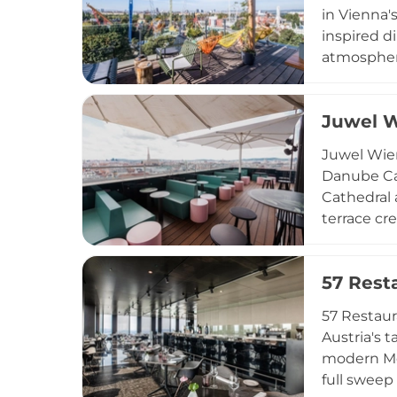
in Vienna'
inspired di
atmosphere
accommoda
classes, a
Juwel 
With event
effortless
Juwel Wien
Danube Can
Cathedral 
terrace cre
program sh
Pineapple 
57 Rest
Austrian-M
music, Juw
57 Restaur
Austria's 
modern Me
full sweep 