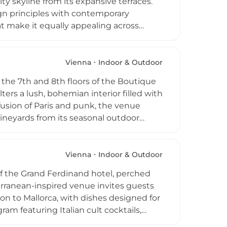
y skyline from its expansive terraces.
gn principles with contemporary
at make it equally appealing across
he signature Passionato Basil Smash,
nday brunches with live stations.
 music add a vibrant social dimension to
Vienna
Indoor & Outdoor
 the 7th and 8th floors of the Boutique
ers a lush, bohemian interior filled with
fusion of Paris and punk, the venue
ineyards from its seasonal outdoor
 curated wine list and creative
e on the bar. DJs from Paris, Berlin,
 convivial destination for dining and
Vienna
Indoor & Outdoor
of the Grand Ferdinand hotel, perched
erranean-inspired venue invites guests
on to Mallorca, with dishes designed for
ram featuring Italian cult cocktails,
infinity pool offer spectacular views over