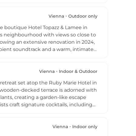
, while DJs energize the lounge on Friday
sphere of sophisticated high-life, 57
g destinations in every sense of the
Vienna
Outdoor only
the boutique Hotel Topazz & Lamee in
ious neighbourhood with views so close to
lowing an extensive renovation in 2024,
mbient soundtrack and a warm, intimate
and blankets for cooler evenings. The
rgos Papanidis, showcases imaginative
ers, and elevated bar bites. Weekends
Vienna
Indoor & Outdoor
mended for this singular rooftop gem
retreat set atop the Ruby Marie Hotel in
 wooden-decked terrace is adorned with
lants, creating a garden-like escape
sts craft signature cocktails, including
s, while light snacks such as focaccia
eservations, welcoming visitors on a
of Vienna's most accessible and
Vienna
Indoor only