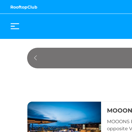
RooftopClub
MOOONS
MOOONS Ro
opposite Vi