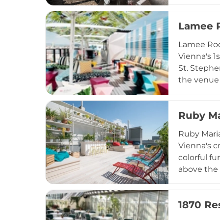
creative s
and Saturd
Lamee 
Restaurant
word.
Lamee Roof
Vienna's 1
St. Stephe
the venue 
atmosphere
thoughtful
Ruby Ma
signature 
are especi
Ruby Maria
above the 
Vienna's 
colorful f
above the c
the house 
and antipa
1870 Re
walk-in ba
enjoyable a