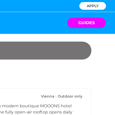
APPLY
GUIDES
Vienna
Outdoor only
 the modern boutique MOOONS hotel
he fully open-air rooftop opens daily