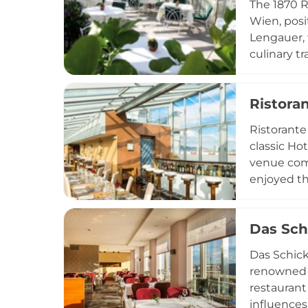
The 1870 R
Wien, posi
Lengauer, 
culinary t
char cevic
provides a
Ristora
special br
through-Sa
Ristorante
the Austria
classic Hot
venue com
enjoyed th
terrace in
dining sen
Das Sch
midnight y
special oc
Das Schick
renowned f
restaurant
influences