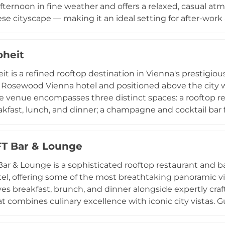
afternoon in fine weather and offers a relaxed, casual a
se cityscape — making it an ideal setting for after-work a
vening with friends. The drinks focus on cocktails, wine
d by light bar snacks such as nuts, olives, and crisps.
heit
nts for up to 80 guests and operates on a first-come, firs
ts, locals, and visitors to enjoy Vienna's skyline from a 
t is a refined rooftop destination in Vienna's prestigious
 Rosewood Vienna hotel and positioned above the city 
he venue encompasses three distinct spaces: a rooftop res
akfast, lunch, and dinner; a champagne and cocktail bar
n intimate lounge dedicated to signature cocktails in a s
ry and a hidden garden terrace add further character to t
T Bar & Lounge
elevated energy of Neue Hoheit, combined with outstan
linary and drinks offering, makes it one of Vienna's mos
ar & Lounge is a sophisticated rooftop restaurant and ba
ng dining, cocktails, and Austrian hospitality above the i
el, offering some of the most breathtaking panoramic vi
es breakfast, brunch, and dinner alongside expertly craft
at combines culinary excellence with iconic city vistas. 
group celebrations, and themed events including lively 