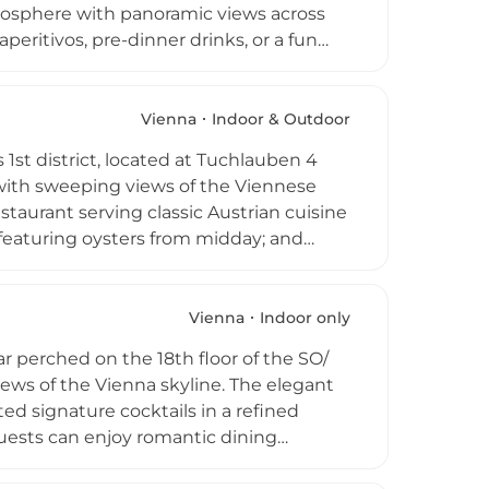
tmosphere with panoramic views across
peritivos, pre-dinner drinks, or a fun
s, and refreshing beverages
 The intimate terrace can accommodate
t-served basis, inviting a varied crowd of
Vienna
Indoor & Outdoor
relaxed and welcoming rooftop perch.
 1st district, located at Tuchlauben 4
with sweeping views of the Viennese
taurant serving classic Austrian cuisine
 featuring oysters from midday; and
ophisticated, intimate setting. A curated
his multi-faceted destination. The laid-
ding panoramic views and a genuinely
Vienna
Indoor only
t compelling rooftop experiences for
r perched on the 18th floor of the SO/
mperial city.
ews of the Vienna skyline. The elegant
ed signature cocktails in a refined
Guests can enjoy romantic dining
rooftop parties above the Austrian