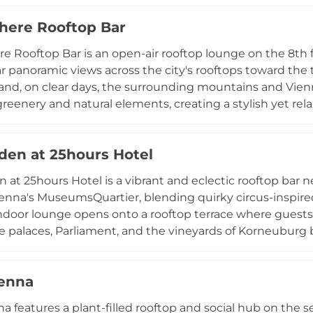
asse rooftops and Vienna's historic cityscape, while the c
ere Rooftop Bar
 year-round. Breakfast is served daily, making Grand Et
 the heart of Vienna.
 Rooftop Bar is an open-air rooftop lounge on the 8th fl
r panoramic views across the city's rooftops toward the 
and, on clear days, the surrounding mountains and Vien
greenery and natural elements, creating a stylish yet re
he evening progresses. The cocktail menu draws on loca
strian wines and beers alongside inventive signature 
en at 25hours Hotel
late afternoon until the early hours, Atmosphere is one
s for sundowners and sophisticated nights out.
at 25hours Hotel is a vibrant and eclectic rooftop bar ne
ienna's MuseumsQuartier, blending quirky circus-inspir
ndoor lounge opens onto a rooftop terrace where guest
e palaces, Parliament, and the vineyards of Korneuburg b
of the menu, with signature recipes developed in-house 
alties, and fine wines. The afternoon atmosphere leans t
enna
l events energize the venue as night falls. Light bar bit
cal favorite for drinks above Vienna.
a features a plant-filled rooftop and social hub on the s