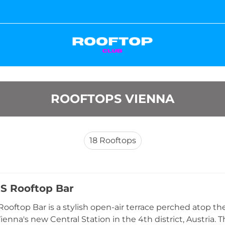
ROOFTOPS VIENNA
18
Rooftops
 Rooftop Bar
oftop Bar is a stylish open-air terrace perched atop
enna's new Central Station in the 4th district, Austria. T