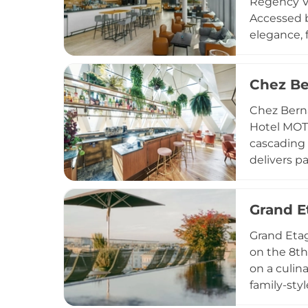
Regency Vi
Accessed b
elegance, 
seasons. T
complement
Chez Be
Regular ev
this refine
Chez Berna
Hotel MOTT
cascading 
delivers p
terrace. T
signature 
Grand E
and Vienna
drinks hig
Grand Etag
on the 8th
on a culin
family-sty
spritzes, f