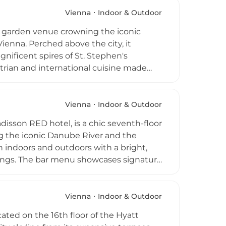
 above.
Vienna
Indoor & Outdoor
nd garden venue crowning the iconic
ienna. Perched above the city, it
nificent spires of St. Stephen's
rian and international cuisine made
g plates, salads, and classic mains
es. With modern lounge-style
ds into the early hours on weekends, SKY
Vienna
Indoor & Outdoor
ions for dining, cocktails, and evening
isson RED hotel, is a chic seventh-floor
g the iconic Danube River and the
 indoors and outdoors with a bright,
enings. The bar menu showcases signature
an appealing wine list, and locally
roughout the week, this energetic
ike seeking elevated views and creative
Vienna
Indoor & Outdoor
cated on the 16th floor of the Hyatt