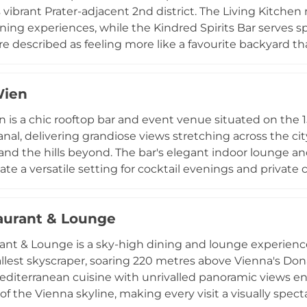
s vibrant Prater-adjacent 2nd district. The Living Kitche
ning experiences, while the Kindred Spirits Bar serves spe
 described as feeling more like a favourite backyard tha
tes private gatherings and hosts weekly live music se
nd community events, all set against panoramic views of 
Wien
 spaces accommodating up to 120 guests, Zoku Vienna i
ly bridges work, dining, and social connection above the A
 is a chic rooftop bar and event venue situated on the 1
al, delivering grandiose views stretching across the city
and the hills beyond. The bar's elegant indoor lounge 
ate a versatile setting for cocktail evenings and private 
owcases extravagant creations by talented bartenders,
Rum and the Novocain blending Scotch, ginger, elderfl
aurant & Lounge
editerranean snacks from celebrated chef Ralph Kampf. 
el Wien offers a sophisticated and lively atmosphere hig
ant & Lounge is a sky-high dining and lounge experience
tallest skyscraper, soaring 220 metres above Vienna's Don
diterranean cuisine with unrivalled panoramic views 
of the Vienna skyline, making every visit a visually spect