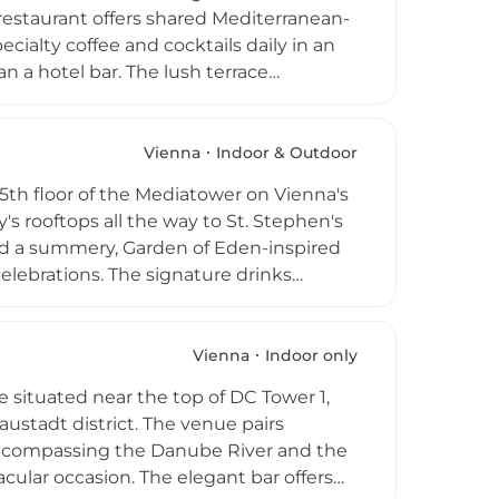
n restaurant offers shared Mediterranean-
cialty coffee and cocktails daily in an
n a hotel bar. The lush terrace
ssions on Wednesdays and Fridays, yoga
the Prater and the surrounding city.
s a welcoming rooftop destination that
Vienna
Indoor & Outdoor
ustrian capital.
5th floor of the Mediatower on Vienna's
's rooftops all the way to St. Stephen's
and a summery, Garden of Eden-inspired
celebrations. The signature drinks
 including the Espresso Martinique with
ower, and lime, all complemented by
With DJ sets featuring electronic
Vienna
Indoor only
h above the Austrian capital.
 situated near the top of DC Tower 1,
austadt district. The venue pairs
encompassing the Danube River and the
acular occasion. The elegant bar offers