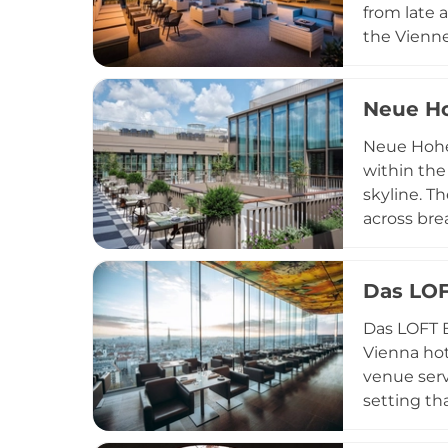
from late 
the Vienne
elevated e
accompanie
Neue Ho
private eve
hotel gues
Neue Hohei
within the
skyline. T
across bre
The1835, a
wine galle
Das LOF
back yet 
diverse cu
Das LOFT B
those seeki
Vienna hot
venue serv
setting th
packages, 