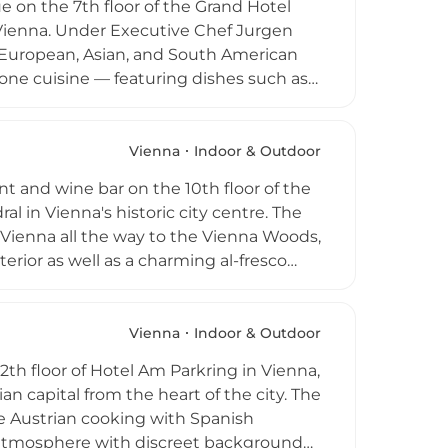
e on the 7th floor of the Grand Hotel
 Vienna. Under Executive Chef Jurgen
g European, Asian, and South American
 one cuisine — featuring dishes such as
 sophisticated terrace lounge setting
with city views, and the venue hosts
 Open for weekday lunches and Tuesday-
Vienna
Indoor & Outdoor
a refined rooftop dining destination in
nt and wine bar on the 10th floor of the
al in Vienna's historic city centre. The
ienna all the way to the Vienna Woods,
rior as well as a charming al-fresco
eafood specialties with a modern fine-
tive cocktails. Open from noon to
stination for romantic dinners and
Vienna
Indoor & Outdoor
2th floor of Hotel Am Parkring in Vienna,
an capital from the heart of the city. The
e Austrian cooking with Spanish
g atmosphere with discreet background