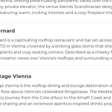
enna, offering breathtaking panoramic views over the cit
y private elevator, the venue blends Scandinavian desi
featuring warm, inviting interiors and a cozy fireplace th
he cocktail program highlights craft creations such as t
ed by sophisticated multi-course menus and festive Su
rnard
ents including Beats & Bites evenings with DJs and live
d perch above Vienna's 11th district at Arsenalstrasse 10.
rd is a captivating rooftop restaurant and bar set across
O in Vienna, crowned by a striking glass dome that shelt
plants and cozy seating corners. Described as a cheeky 
anoramic views over Vienna's rooftops and surrounding v
he menu offers modern, unpretentious cuisine alongside a
cocktails, with crémant and Champagne very much at hom
tage Vienna
 set the musical tone, making Chez Bernard a stylish and
h above the Austrian capital.
e Vienna is the rooftop dining and lounge destination 
 floor above Vienna's celebrated Ringstrasse. The Medit
ary journey from the Cote d'Azur to the Amalfi Coast and 
le sharing and an extensive aperitivo-inspired drinks prog
ine wines, and digestifs. The outdoor terrace and rooftop 