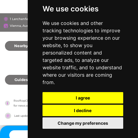
We use cookies
1 Lerchenfelder straße, 1070
25hours Hotel Vienna at MuseumsQuartier
We use cookies and other
Vienna, Austria
tracking technologies to improve
your browsing experience on our
website, to show you
Nearby
0
personalized content and
targeted ads, to analyze our
website traffic, and to understand
where our visitors are coming
Guides
0
from.
I agree
RooftopClub has no association with the venues, it only reports information estimates 
for news and criticism purposes. The venue will show the exact information.
I decline
Last updated on
27/07/2026
Change my preferences
CONTACT