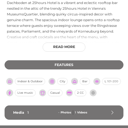
Dachboden at 25hours Hotel is a vibrant and eclectic rooftop bar
nestled in the attic of the trendy 25hours Hotel in Vienna's
MuseumsQuartier, blending quirky circus-inspired decor with
genuine charm. The spacious indoor lounge opens onto a rooftop
terrace where guests enjoy sweeping views over the Ringstrasse
palaces, Parliament, and the vineyards of Korneuburg beyond.
Creative and craft cocktails are the heart of the menu, with
signature recipes developed in-house alongside an impressive gin
READ MORE
selection, beer specialties, and fine wines. The afternoon
atmosphere leans toward relaxed lounging, while live DJs and
special events energize the venue as night falls. Light bar bites are
FEATURES
also available, making Dachboden a beloved local favorite for
drinks above Vienna.
Indoor & Outdoor
City
Bar
L
101-200
Live music
Casual
2 CC
Media
1
-
Photos
1
Videos