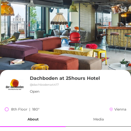
Dachboden at 25hours Hotel
@
dachbodena4417
Open
8th Floor  |  180°
Vienna
About
Media