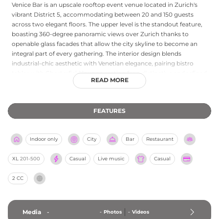
Venice Bar is an upscale rooftop event venue located in Zurich's
vibrant District 5, accommodating between 20 and 150 guests
across two elegant floors. The upper level is the standout feature,
boasting 360-degree panoramic views over Zurich thanks to
openable glass facades that allow the city skyline to become an
integral part of every gathering. The interior design blends
industrial-chic aesthetic with Venetian elegance, pairing bistro
tables with Chesterfield lounge seating for a distinctive and refined
READ MORE
atmosphere. Venice Bar specialises in private events and corporate
functions, offering bespoke in-house catering with curated menus
tailored to each occasion. Conveniently situated at Schiffbauplatz
FEATURES
with excellent public transport connections, the venue provides
comprehensive event planning services, guiding guests
seamlessly from initial enquiry through to a memorable evening
Indoor only
City
Bar
Restaurant
high above the Zurich rooftops.
XL
201-500
Casual
Live music
Casual
2 CC
Media
-
-
Photos
-
Videos