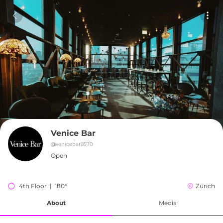
Venice Bar
@
venicebar8570
Open
4th Floor  |  180°
Zürich
About
Media