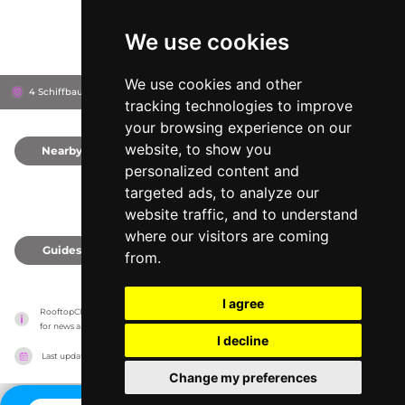
We use cookies
We use cookies and other
4 Schiffbaustrasse 4, 8005
Schiffbauplatz
Zürich, Switzerland
tracking technologies to improve
your browsing experience on our
website, to show you
Nearby
0
personalized content and
targeted ads, to analyze our
website traffic, and to understand
where our visitors are coming
Guides
0
from.
I agree
RooftopClub has no association with the venues, it only reports information estimates 
for news and criticism purposes. The venue will show the exact information.
I decline
Last updated on
27/07/2026
Change my preferences