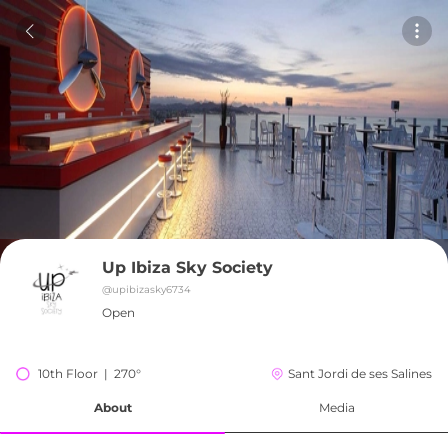
Up Ibiza Sky Society
@
upibizasky6734
Open
10th Floor  |  270°
Sant Jordi de ses Salines
About
Media