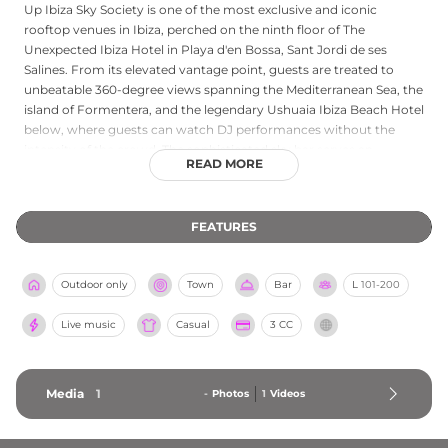
Up Ibiza Sky Society is one of the most exclusive and iconic
rooftop venues in Ibiza, perched on the ninth floor of The
Unexpected Ibiza Hotel in Playa d'en Bossa, Sant Jordi de ses
Salines. From its elevated vantage point, guests are treated to
unbeatable 360-degree views spanning the Mediterranean Sea, the
island of Formentera, and the legendary Ushuaia Ibiza Beach Hotel
below, where guests can watch DJ performances without the
intensity of the crowd. The sophisticated sky bar serves an
READ MORE
enticing selection of champagne and expertly crafted cocktails,
including the signature Ushuaia Red, in a refined atmosphere with
a casual chic dress code. Open every evening during the summer
FEATURES
season from 19:00 until 01:00, with extended hours during special
events, Up Ibiza Sky Society offers an intimate and aspirational
sunset and evening experience that perfectly embodies the
Outdoor only
Town
Bar
L
101-200
glamour of the Ibiza nightlife scene.
Live music
Casual
3 CC
Media
1
-
Photos
1
Videos