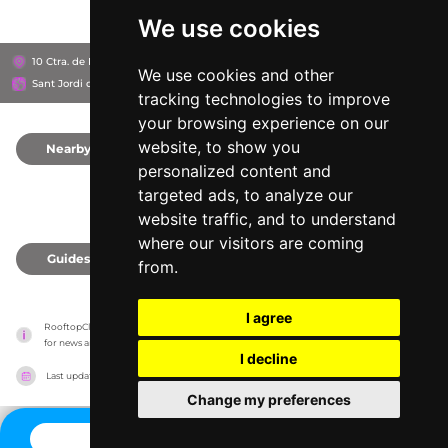
We use cookies
10 Ctra. de Platja d'en Bossa, 07817
Ushuaïa Ibiza
We use cookies and other
Sant Jordi de ses Salines, Spain
tracking technologies to improve
your browsing experience on our
website, to show you
Nearby
0
personalized content and
targeted ads, to analyze our
website traffic, and to understand
where our visitors are coming
Guides
0
from.
I agree
RooftopClub has no association with the venues, it only reports information estimates 
for news and criticism purposes. The venue will show the exact information.
I decline
Last updated on
27/07/2026
Change my preferences
CONTACT