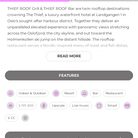
THIEF ROOF Grill & THIEF ROOF Bar are twin rooftop destinations
crowning The Thief, a luxury waterfront hotel at Landgangen 1 in
Oslo's sought-after harbour district. Together they deliver an
unparalleled elevated experience with panoramic views stretching
across the Oslofjord, the city skyline, and out toward the
Holmenkollen ski jump on the distant hillside. The rooftop
restaurant serves a Nordic-inspired menu of meat and fish dishes,
while the bar pours expertly crafted cocktails and light bites in a
READ MORE
convivial setting equipped with glass walls, retractable roofing,
and heated terraces to ensure year-round comfort. The restaurant
is open for lunch and dinner throughout the week, while the bar
FEATURES
welcomes guests from mid-afternoon into the evening. Whether
dining on elevated Nordic cuisine or sipping a cocktail as the fjord
glitters below, THIEF ROOF is one of Oslo's most distinctive
Indoor & Outdoor
Resort
Bar
Restaurant
rooftop experiences.
L
101-200
Upscale
Live music
Smart
4 CC