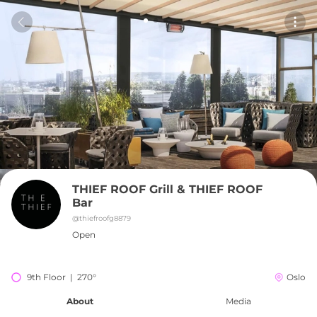
THIEF ROOF Grill & THIEF ROOF 
Bar
@
thiefroofg8879
Open
9th Floor  |  270°
Oslo
About
Media