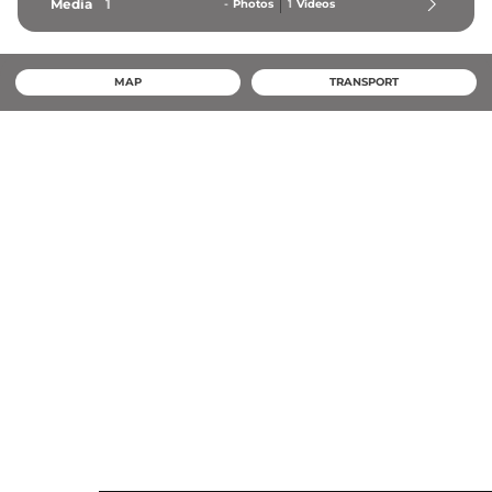
Media
1
-
Photos
1
Videos
MAP
TRANSPORT