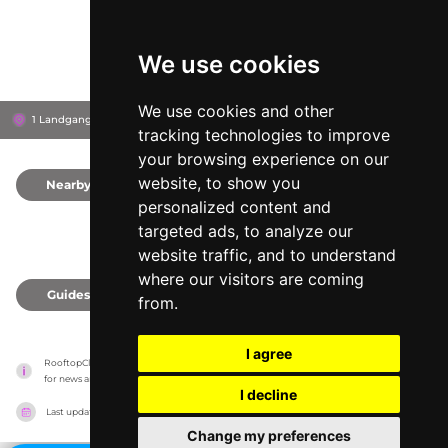
We use cookies
We use cookies and other
1 Landgangen, 0252
Hotel Thief
Oslo, Norway
tracking technologies to improve
your browsing experience on our
website, to show you
Nearby
0
personalized content and
targeted ads, to analyze our
website traffic, and to understand
where our visitors are coming
Guides
0
from.
I agree
RooftopClub has no association with the venues, it only reports information estimates 
for news and criticism purposes. The venue will show the exact information.
I decline
Last updated on
27/07/2026
Change my preferences