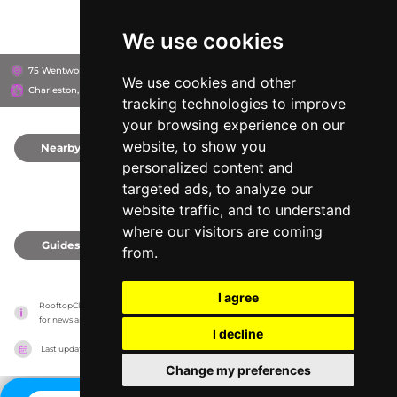
We use cookies
75 Wentworth Street, 29401
The Restoration Hotel
We use cookies and other
Charleston, United States
tracking technologies to improve
your browsing experience on our
website, to show you
Nearby
0
personalized content and
targeted ads, to analyze our
website traffic, and to understand
where our visitors are coming
Guides
0
from.
I agree
RooftopClub has no association with the venues, it only reports information estimates 
for news and criticism purposes. The venue will show the exact information.
I decline
Last updated on
27/07/2026
Change my preferences