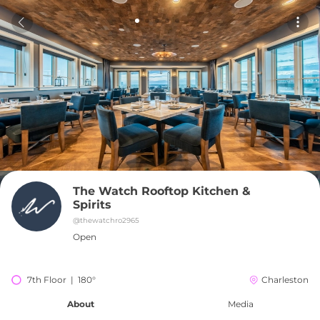
The Watch Rooftop Kitchen & 
Spirits
@
thewatchro2965
Open
7th Floor  |  180°
Charleston
About
Media