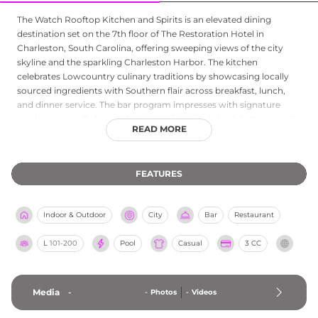
The Watch Rooftop Kitchen and Spirits is an elevated dining
destination set on the 7th floor of The Restoration Hotel in
Charleston, South Carolina, offering sweeping views of the city
skyline and the sparkling Charleston Harbor. The kitchen
celebrates Lowcountry culinary traditions by showcasing locally
sourced ingredients with Southern flair across breakfast, lunch,
and dinner service. The bar program impresses with signature
martinis, spritz flights, and an extensive wine list, while the overall
READ MORE
atmosphere is both relaxed and refined, making it ideal for a
leisurely meal or a carefully curated cocktail. Happy hour runs
Monday through Thursday from 4 to 7 PM, and the venue also
FEATURES
serves as an elegant event space for intimate dinners and cocktail
receptions, seamlessly blending Charleston's culinary heritage
with gorgeous rooftop surroundings.
Indoor & Outdoor
City
Bar
Restaurant
L
101-200
Pool
Casual
3 CC
Media
-
-
Photos
-
Videos