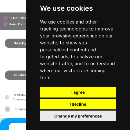
We use cookies
17 Bd Poissonnière, 75002
Hôtel des Grands Boulevards
We use cookies and other
Paris, France
tracking technologies to improve
your browsing experience on our
website, to show you
Nearby
0
personalized content and
targeted ads, to analyze our
website traffic, and to understand
where our visitors are coming
Guides
0
from.
I agree
RooftopClub has no association with the venues, it only reports information estimates 
for news and criticism purposes. The venue will show the exact information.
I decline
Last updated on
27/07/2026
Change my preferences
CONTACT