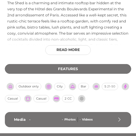
The Shed is a charming and intimate rooftop bar hidden at the
very top of the Hôtel des Grands Boulevards Experimental in the
2nd arrondissement of Paris. Accessed like a well-kept secret, this
rustic-chic terrace feels like a rooftop garden, with comfy red and
pink sofas, bistro tables, lush plants, and soft lighting creating a
cosy, convivial atmosphere. The bar serves an impressive selection
of cocktails divided into non-alcoholic, light, and classic tiers,
alongside champagne, wine, and carefully crafted tapas. Rather
READ MORE
than sweeping panoramas, The Shed rewards guests with an
endearing view over the Parisian rooftops that surround the
Grands Boulevards neighbourhood. Open daily from 5 pm to 11
FEATURES
pm, it is an ideal spot for discreet drinks, intimate gatherings, or a
relaxed evening out in the heart of the city, conveniently close to
the Bonne Nouvelle metro station.
Outdoor only
City
Bar
S
21-50
Casual
Casual
2 CC
Media
-
-
Photos
-
Videos