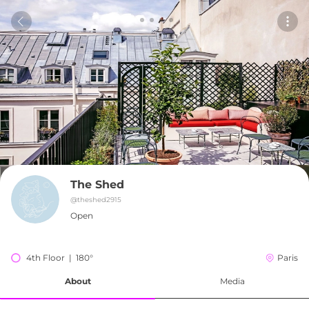
The Shed
@
theshed2915
Open
4th Floor  |  180°
Paris
About
Media