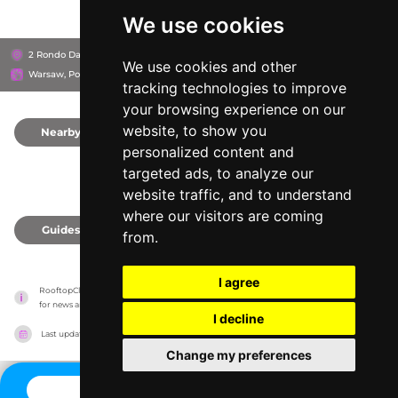
We use cookies
2 Rondo Daszyńskiego, 00-843
Crowne Plaza Warsaw
We use cookies and other
Warsaw, Poland
tracking technologies to improve
your browsing experience on our
website, to show you
Nearby
0
personalized content and
targeted ads, to analyze our
website traffic, and to understand
where our visitors are coming
Guides
0
from.
I agree
RooftopClub has no association with the venues, it only reports information estimates 
for news and criticism purposes. The venue will show the exact information.
I decline
Last updated on
27/07/2026
Change my preferences
CONTACT