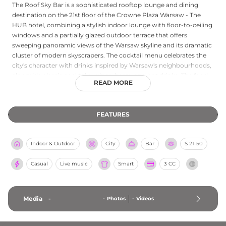
The Roof Sky Bar is a sophisticated rooftop lounge and dining
destination on the 21st floor of the Crowne Plaza Warsaw - The
HUB hotel, combining a stylish indoor lounge with floor-to-ceiling
windows and a partially glazed outdoor terrace that offers
sweeping panoramic views of the Warsaw skyline and its dramatic
cluster of modern skyscrapers. The cocktail menu celebrates the
city's character with drinks inspired by Warsaw's neighbourhoods,
alongside classic cocktails, wines, beers, and hot drinks. The food
READ MORE
menu spans international sharing platters and heartier main
courses, including an acclaimed Angus burger and vibrant ramen.
Live music nights and an energetic urban atmosphere make The
FEATURES
Roof a compelling destination for both relaxed dining and evening
entertainment high above central Warsaw.
Indoor & Outdoor
City
Bar
S
21-50
Casual
Live music
Smart
3 CC
Media
-
-
Photos
-
Videos