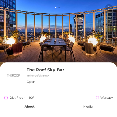
The Roof Sky Bar
@
theroofsky8910
Open
21st Floor  |  90°
Warsaw
About
Media