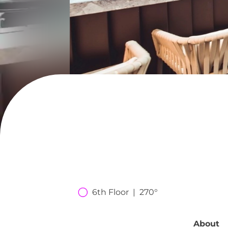
6th Floor  |  270°
About