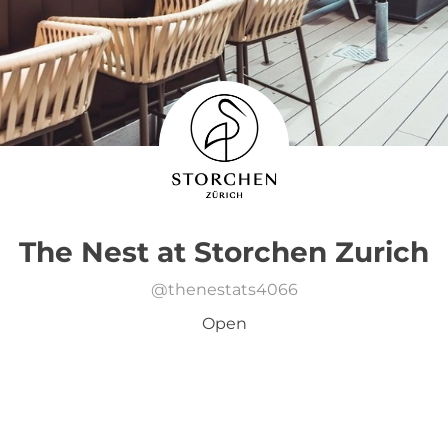
The Nest at Storchen Zurich
@
thenestats4066
Open