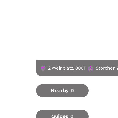
2 Weinplatz, 8001
Storchen 
Nearby
0
Guides
0