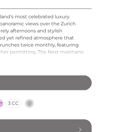
rland's most celebrated luxury
g panoramic views over the Zurich
urely afternoons and stylish
axed yet refined atmosphere that
brunches twice monthly, featuring
her permitting, The Nest maintains
ng it one of Zurich's most
3 CC