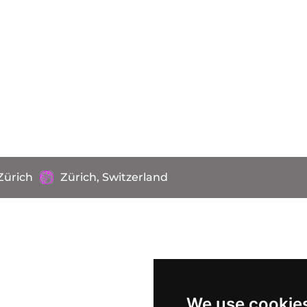
Zürich
Zürich, Switzerland
We use cookie