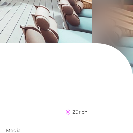
Zürich
Media