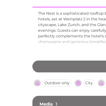
The Nest is a sophisticated rooftop 
hotels, set at Weinplatz 2 in the he
cityscape, Lake Zurich, and the Glaru
evenings. Guests can enjoy carefully
perfectly complements the hotel's 
champagne and generous breakfast s
a smart casual dress code and welco
cherished open-air drinking destina
Outdoor only
City
Media
1