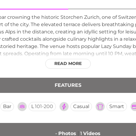
bar crowning the historic Storchen Zurich, one of Switze
art of the city. The elevated terrace delivers breathtakin
s Alps in the distance, creating an idyllic setting for leis
 crafted cocktails alongside culinary highlights in a rel
storied heritage. The venue hosts popular Lazy Sunday 
preads. Operating from late morning until 10 PM, weat
mes guests on a first-come basis for most sittings, maki
READ MORE
tions.
FEATURES
Bar
L
101-200
Casual
Smart
-
Photos
1
Videos