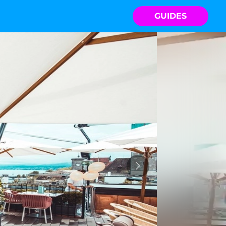
GUIDES