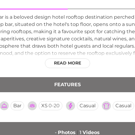
 is a beloved design hotel rooftop destination perched
top bar, situated on the hotel's top floor, opens onto a s
g rooftops, making it a favourite spot for catching the 
aperitives, creative signature cocktails, natural wines, an
sphere that draws both hotel guests and local regulars.
ood, and the option to reserve the rooftop exclusively f
d insider spot for those who appreciate great drinks 
READ MORE
FEATURES
Bar
XS
0-20
Casual
Casual
-
Photos
1
Videos