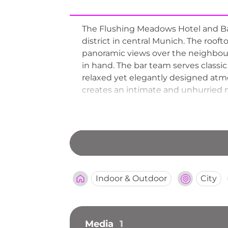
The Flushing Meadows Hotel and Bar
district in central Munich. The roof
panoramic views over the neighbourin
in hand. The bar team serves classic 
relaxed yet elegantly designed atmo
creates an intimate and unhurried m
Meadows continues to be a cherishe
experience in Munich.
Indoor & Outdoor
City
Media
1