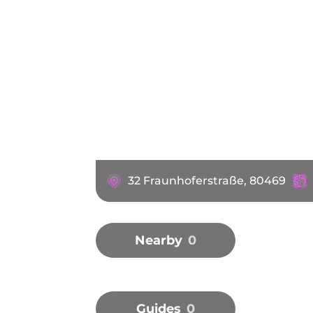
32 Fraunhoferstraße, 80469
Nearby
0
Guides
0