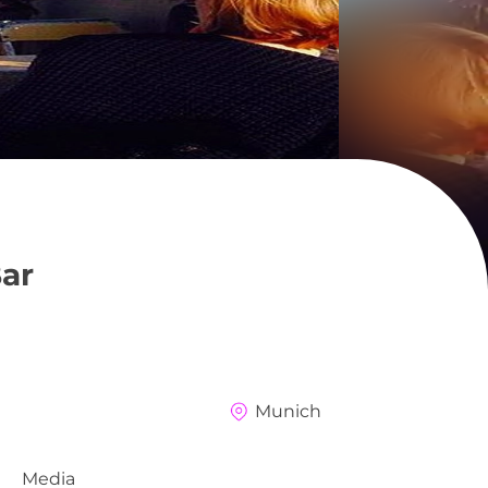
ar
Munich
Media