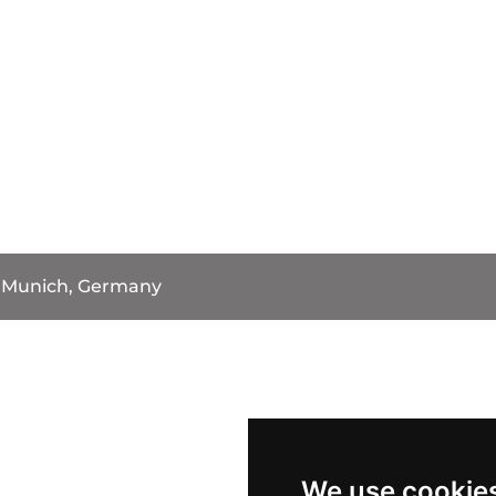
Munich, Germany
We use cookie