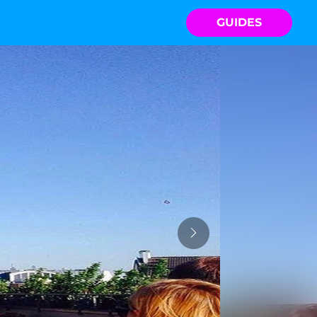
GUIDES