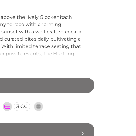
 above the lively Glockenbach
unny terrace with charming
sunset with a well-crafted cocktail
d curated bites daily, cultivating a
 With limited terrace seating that
or private events, The Flushing
and a genuine neighbourhood rooftop
3 CC