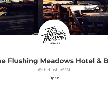
he Flushing Meadows Hotel & B
@
theflushin5551
Open