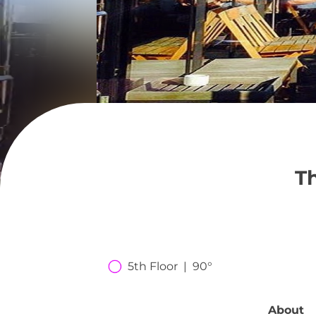
T
5th Floor  |  90°
About