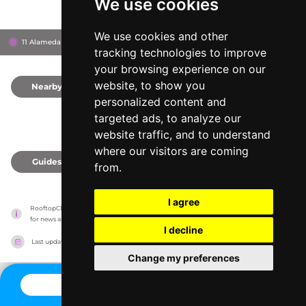
We use cookies
We use cookies and other
11 Alameda de Hércules, 41002
Sevilla, Spain
tracking technologies to improve
your browsing experience on our
website, to show you
Nearby
0
personalized content and
targeted ads, to analyze our
website traffic, and to understand
where our visitors are coming
Guides
0
from.
I agree
RooftopClub has no association with the venues, it only reports information estimates 
for news and criticism purposes. The venue will show the exact information.
I decline
Last updated on
27/07/2026
Change my preferences
CONTACT