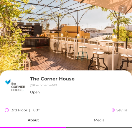
The Corner House
@
thecornerh4982
Open
3rd Floor  |  180°
Sevilla
About
Media