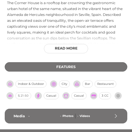
The Corner House is a rooftop bar crowning the gastronomic
urban hotel of the same name, situated in the vibrant heart of the
Alameda de Hercules neighbourhood in Seville, Spain. Described
as an elevated oasis of tranquillity, the open-air terrace offers
captivating views over one of the city's most emblematic and
lively squares, making it an ideal perch for cocktails and good
conversation as the sun dips below the Sevillian rooftops. The
rooftop serves a selection of crafted drinks and light snacks in a
READ MORE
relaxed, multidisciplinary atmosphere, with quality music setting
an inviting tone throughout the evening. The hotel's ground-floor
restaurant, El Disparate, is featured in the Michelin Guide and
FEATURES
serves refined Mediterranean cuisine, adding a culinary dimension
of distinction to the overall Corner House experience.
Indoor & Outdoor
City
Bar
Restaurant
S
21-50
Casual
Casual
3 CC
Media
-
-
Photos
-
Videos