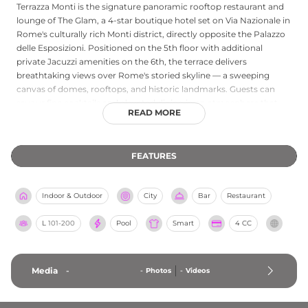
Terrazza Monti is the signature panoramic rooftop restaurant and
lounge of The Glam, a 4-star boutique hotel set on Via Nazionale in
Rome's culturally rich Monti district, directly opposite the Palazzo
delle Esposizioni. Positioned on the 5th floor with additional
private Jacuzzi amenities on the 6th, the terrace delivers
breathtaking views over Rome's storied skyline — a sweeping
canvas of domes, rooftops, and historic landmarks. Guests can
savour fine cocktails and elevated dining in an atmosphere that
READ MORE
blends contemporary design with the warmth of the Eternal City's
character. Walking distance from the Colosseum and Trevi
Fountain, the Terrazza Monti is both a romantic retreat and a lively
FEATURES
gathering place, offering rooftop breakfast through to evening
aperitifs in one of Rome's most vibrant neighbourhoods.
Indoor & Outdoor
City
Bar
Restaurant
L
101-200
Pool
Smart
4 CC
Media
-
-
Photos
-
Videos