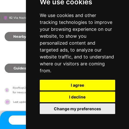
We use cookies
We use cookies and other
82 Via Nazionale, 184
The Glam Hotel
Rome, Italy
tracking technologies to improve
your browsing experience on our
website, to show you
Nearby
0
personalized content and
targeted ads, to analyze our
website traffic, and to understand
where our visitors are coming
Guides
0
from.
I agree
RooftopClub has no association with the venues, it only reports information estimates 
for news and criticism purposes. The venue will show the exact information.
I decline
Last updated on
27/07/2026
Change my preferences
CONTACT