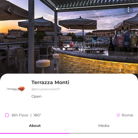
Terrazza Monti
@
terrazzamo2407
Open
6th Floor  |  180°
Rome
About
Media