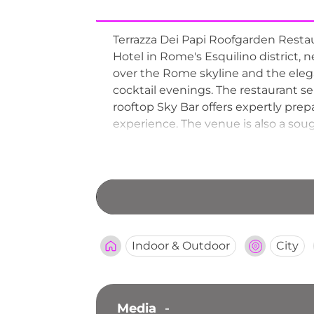
Terrazza Dei Papi Roofgarden Restau
Hotel in Rome's Esquilino district
over the Rome skyline and the elega
cocktail evenings. The restaurant s
rooftop Sky Bar offers expertly prep
experience. The venue is also a soug
rooftop breakfast service for guests
Indoor & Outdoor
City
Media
-