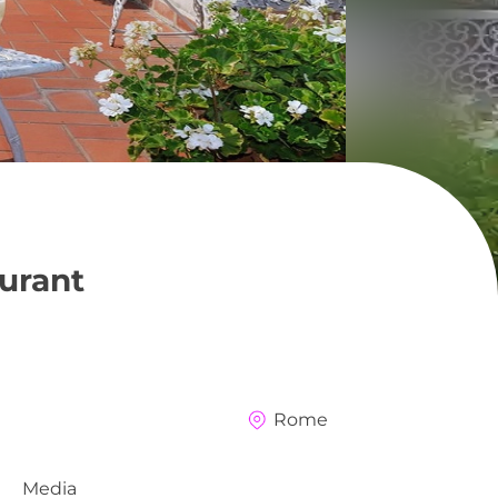
urant
Rome
Media