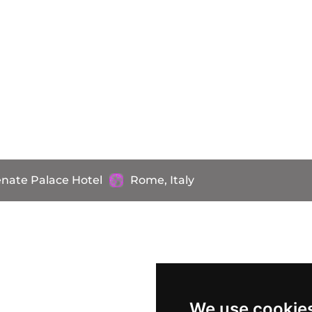
nate Palace Hotel
Rome, Italy
We use cookie