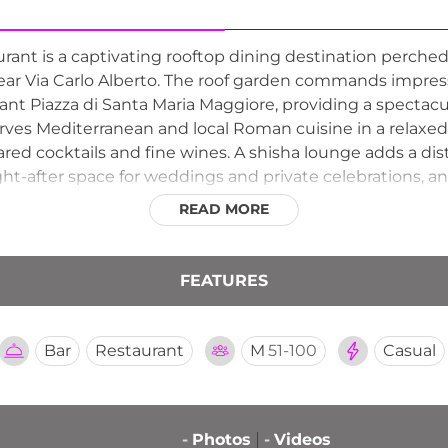
rant is a captivating rooftop dining destination perche
, near Via Carlo Alberto. The roof garden commands impr
nt Piazza di Santa Maria Maggiore, providing a spectacu
erves Mediterranean and local Roman cuisine in a relaxe
ared cocktails and fine wines. A shisha lounge adds a di
ht-after space for weddings and private celebrations, and
 starting their day above the rooftops of Rome.
READ MORE
FEATURES
Bar
Restaurant
M
51-100
Casual
-
Photos
-
Videos