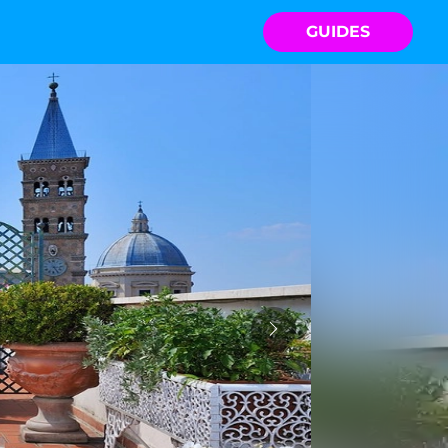
GUIDES