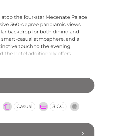
d atop the four-star Mecenate Palace
essive 360-degree panoramic views
lar backdrop for both dining and
d smart-casual atmosphere, and a
stinctive touch to the evening
 the hotel additionally offers
Casual
3 CC