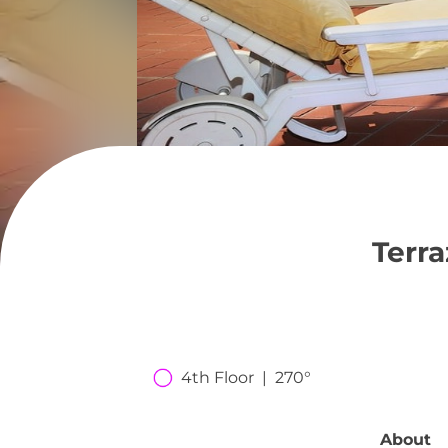
Terr
4th Floor  |  270°
About