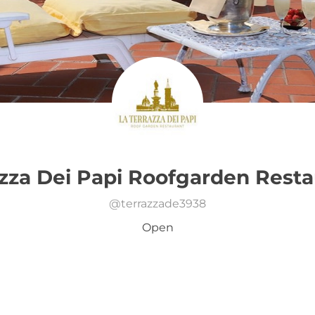
azza Dei Papi Roofgarden Resta
@
terrazzade3938
Open