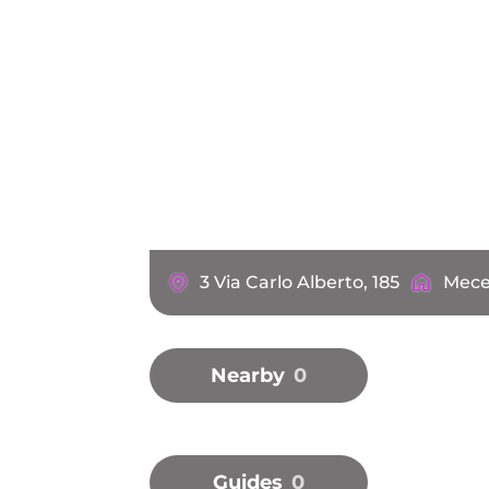
3 Via Carlo Alberto, 185
Mece
Nearby
0
Guides
0