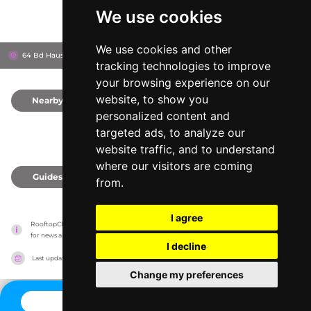
We use cookies
We use cookies and other
64 Bd Haussmann, 75009
Printemps Haussmann
Paris, France
tracking technologies to improve
your browsing experience on our
website, to show you
Nearby
0
personalized content and
targeted ads, to analyze our
website traffic, and to understand
where our visitors are coming
Guides
0
from.
I agree
RooftopClub has no association with the venues, it only reports information estimates 
for news and criticism purposes. The venue will show the exact information.
I decline
Last updated on
27/07/2026
Change my preferences
CONTACT