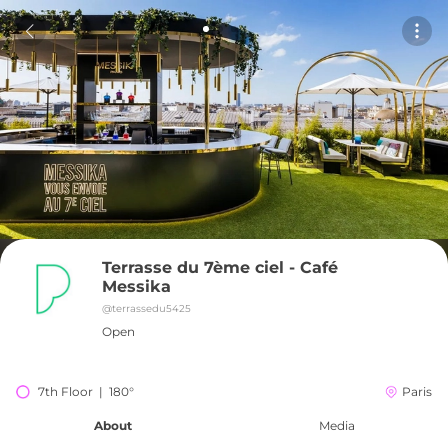
Terrasse du 7ème ciel - Café 
Messika
@
terrassedu5425
Open
7th Floor  |  180°
Paris
About
Media