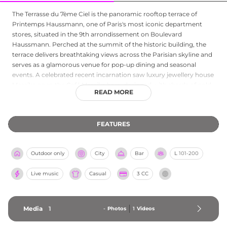
The Terrasse du 7ème Ciel is the panoramic rooftop terrace of
Printemps Haussmann, one of Paris's most iconic department
stores, situated in the 9th arrondissement on Boulevard
Haussmann. Perched at the summit of the historic building, the
terrace delivers breathtaking views across the Parisian skyline and
serves as a glamorous venue for pop-up dining and seasonal
events. A celebrated recent incarnation saw luxury jewellery house
Messika open the Café Messika here, designed with shards of gold,
READ MORE
polished marble, and contemporary neon lighting, and offering a
menu created by Colombian chef Juan Arbelaez that ranges from
smash burgers and carpaccios to pastries, smoothies, and
FEATURES
champagne cocktails. The space embodies the spirit of Parisian
elegance and retail luxury, making this rooftop terrace high above
the city's grand boulevards a distinctive destination for shoppers
Outdoor only
City
Bar
L
101-200
and visitors alike seeking spectacular city views and refined
refreshment.
Live music
Casual
3 CC
Media
1
-
Photos
1
Videos