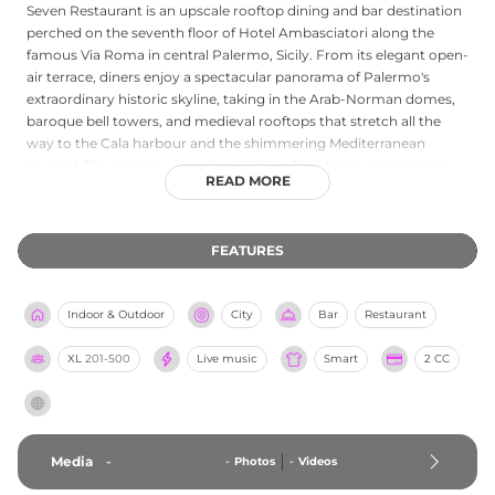
Seven Restaurant is an upscale rooftop dining and bar destination
perched on the seventh floor of Hotel Ambasciatori along the
famous Via Roma in central Palermo, Sicily. From its elegant open-
air terrace, diners enjoy a spectacular panorama of Palermo's
extraordinary historic skyline, taking in the Arab-Norman domes,
baroque bell towers, and medieval rooftops that stretch all the
way to the Cala harbour and the shimmering Mediterranean
beyond. The kitchen champions Sicilian fine dining, spotlighting
READ MORE
regional produce, Mediterranean flavours, and premium local
ingredients, complemented by a curated wine list and a creative
cocktail bar that blends premium spirits with fresh and inventive
FEATURES
combinations. The venue offers tasting menus, aperitivo service,
and the atmosphere of an intimate yet sophisticated rooftop
oasis, and it regularly hosts special events including holiday galas,
Indoor & Outdoor
City
Bar
Restaurant
corporate dinners, and romantic celebrations. Gluten-free dining is
AIC-certified, ensuring inclusive hospitality for all guests.
XL
201-500
Live music
Smart
2 CC
Media
-
-
Photos
-
Videos