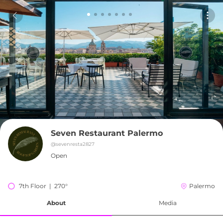
Seven Restaurant Palermo
@
sevenresta2827
Open
7th Floor  |  270°
Palermo
About
Media