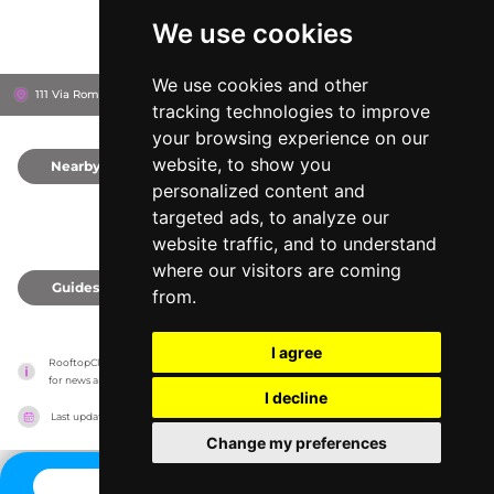
We use cookies
We use cookies and other
111 Via Roma, 90133
Hotel Albergo Ambasciatori
Palermo, Italy
tracking technologies to improve
your browsing experience on our
website, to show you
Nearby
0
personalized content and
targeted ads, to analyze our
website traffic, and to understand
where our visitors are coming
Guides
0
from.
I agree
RooftopClub has no association with the venues, it only reports information estimates 
for news and criticism purposes. The venue will show the exact information.
I decline
Last updated on
27/07/2026
Change my preferences
CONTACT