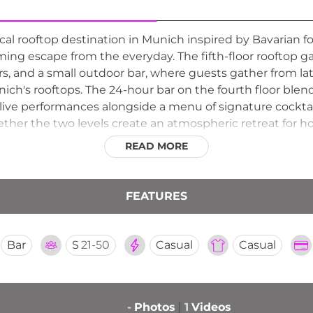
l rooftop destination in Munich inspired by Bavarian folkl
rming escape from the everyday. The fifth-floor rooftop g
ners, and a small outdoor bar, where guests gather from l
ich's rooftops. The 24-hour bar on the fourth floor blend
ive performances alongside a menu of signature cocktails,
ether the two levels create an atmospheric retreat for hot
ures the playful spirit and warmth of Munich's hospitali
READ MORE
FEATURES
Bar
S
21-50
Casual
Casual
-
Photos
1
Videos