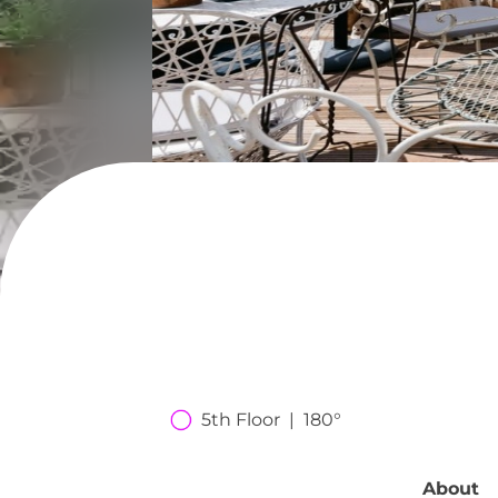
5th Floor  |  180°
About