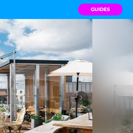
GUIDES