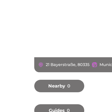
21 Bayerstraße, 80335
Munic
Nearby
0
Guides
0