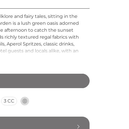
ore and fairy tales, sitting in the
arden is a lush green oasis adorned
ate afternoon to catch the sunset
s richly textured regal fabrics with
 Aperol Spritzes, classic drinks,
el guests and locals alike, with an
ty scene.
3 CC