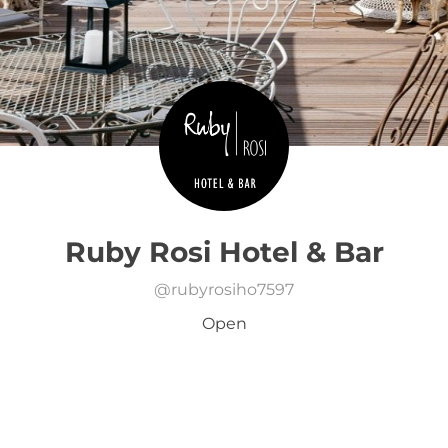
Ruby Rosi Hotel & Bar
@
rubyrosiho7597
Open