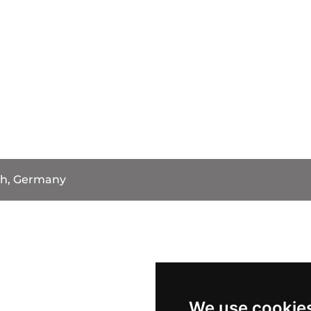
h, Germany
We use cookie