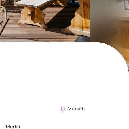
Munich
Media