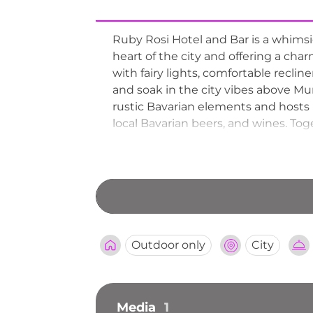
Ruby Rosi Hotel and Bar is a whimsica
heart of the city and offering a cha
with fairy lights, comfortable recli
and soak in the city vibes above Mun
rustic Bavarian elements and hosts l
local Bavarian beers, and wines. Tog
enchanting rooftop terrace that capt
Outdoor only
City
Media
1