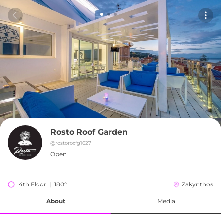
Rosto Roof Garden
@
rostoroofg1627
Open
4th Floor  |  180°
Zakynthos
About
Media