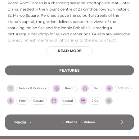
Rosto Roof Garden is a charming seasonal rooftop venue at Hotel
Diana, nestled in the vibrant centre of Zakynthos Town on historic
St. Marco Square. Perched above the colourful streets of the
island's capital, the garden delivers panoramic views of the
sparkling Ionian Sea and the iconic Bohali Hill, creating a
picturesque backdrop for relaxed gatherings. Guests are welcome
to enjoy refreshments and light drinks to the sound of soft
background music in an intimate and sociable atmosphere
READ MORE
perfectly suited to both peaceful moments and lively evenings.
Open from noon to midnight and welcoming both hotel residents
and non-residents, Rosto Roof Garden is a delightful elevated
FEATURES
escape above the heart of Zakynthos.
Indoor & Outdoor
Resort
Bar
S
21-50
Pool
Casual
Casual
2 CC
Media
-
-
Photos
-
Videos