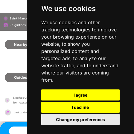
We use cookies
Saint Marco Square, 291 00
Diana Hotel Zakynthos
We use cookies and other
Zakynthos, Greece
tracking technologies to improve
your browsing experience on our
website, to show you
Nearby
0
personalized content and
targeted ads, to analyze our
website traffic, and to understand
where our visitors are coming
Guides
0
from.
I agree
RooftopClub has no association with the venues, it only reports information estimates 
for news and criticism purposes. The venue will show the exact information.
I decline
Last updated on
27/07/2026
Change my preferences
CONTACT