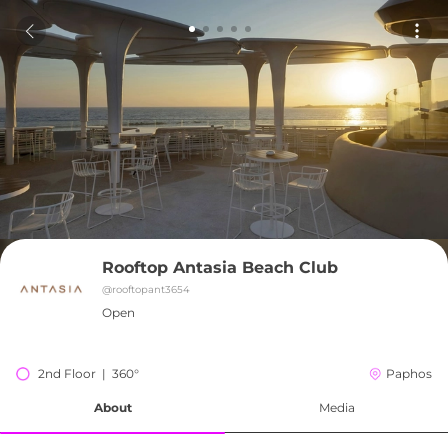
Rooftop Antasia Beach Club
@
rooftopant3654
Open
2nd Floor  |  360°
Paphos
About
Media