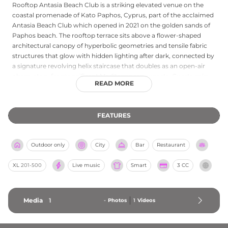
Rooftop Antasia Beach Club is a striking elevated venue on the
coastal promenade of Kato Paphos, Cyprus, part of the acclaimed
Antasia Beach Club which opened in 2021 on the golden sands of
Paphos beach. The rooftop terrace sits above a flower-shaped
architectural canopy of hyperbolic geometries and tensile fabric
structures that glow with hidden lighting after dark, connected by
a signature revolving helix staircase that doubles as an open-air
observatory for magnificent Mediterranean sunsets. Guests enjoy
READ MORE
a vibrant fusion of Asian-Mediterranean cuisine and expertly
crafted cocktails, with DJs and a lively summer atmosphere
adding to the energy. The stunning views of Paphos Castle and
FEATURES
the sea from this rooftop make it one of the most visually
arresting venues in Cyprus.
Outdoor only
City
Bar
Restaurant
XL
201-500
Live music
Smart
3 CC
Media
1
-
Photos
1
Videos