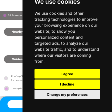
We use cookies
We use cookies and other
28 Poseidonos Ave, 8042
Paphos, Cyprus
tracking technologies to improve
your browsing experience on our
website, to show you
Nearby
0
personalized content and
targeted ads, to analyze our
website traffic, and to understand
where our visitors are coming
Guides
0
from.
I agree
RooftopClub has no association with the venues, it only reports information estimates 
for news and criticism purposes. The venue will show the exact information.
I decline
Last updated on
27/07/2026
Change my preferences
CONTACT